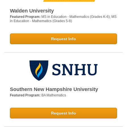
Walden University
Featured Program:
MS in Education - Mathematics (Grades K-6); MS
in Education - Mathematics (Grades 5-8)
Request Info
Southern New Hampshire University
Featured Program:
BA Mathematics
Request Info