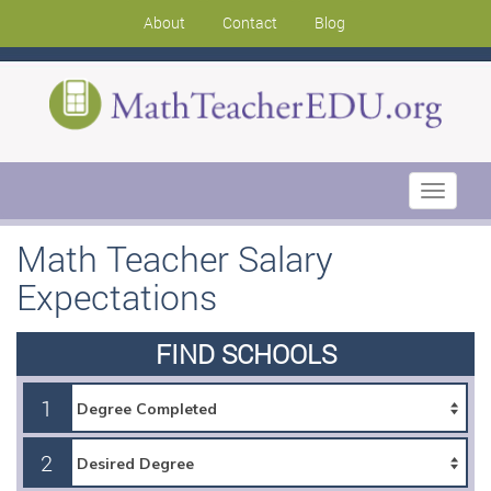
About
Contact
Blog
Toggle
navigati
Math Teacher Salary
Expectations
FIND SCHOOLS
1
2