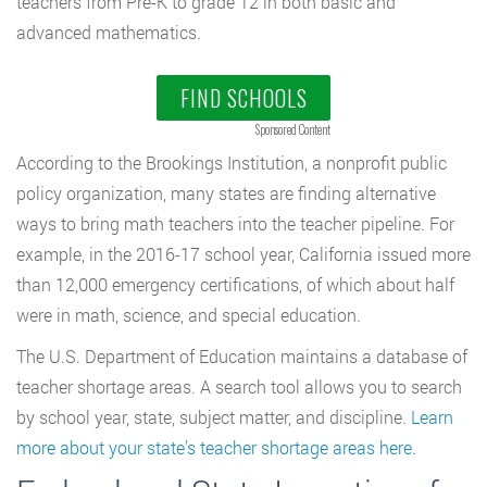
teachers from Pre-K to grade 12 in both basic and
advanced mathematics.
FIND SCHOOLS
Sponsored Content
According to the Brookings Institution, a nonprofit public
policy organization, many states are finding alternative
ways to bring math teachers into the teacher pipeline. For
example, in the 2016-17 school year, California issued more
than 12,000 emergency certifications, of which about half
were in math, science, and special education.
The U.S. Department of Education maintains a database of
teacher shortage areas. A search tool allows you to search
by school year, state, subject matter, and discipline.
Learn
more about your state’s teacher shortage areas here.