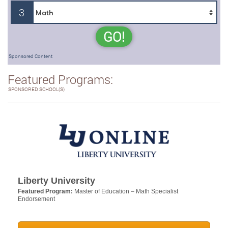
3
GO!
Sponsored Content
Featured Programs:
SPONSORED SCHOOL(S)
Liberty University
Featured Program:
Master of Education – Math Specialist
Endorsement