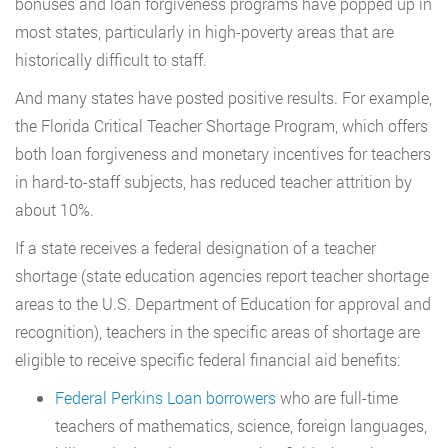
bonuses and loan forgiveness programs have popped up in
most states, particularly in high-poverty areas that are
historically difficult to staff.
And many states have posted positive results. For example,
the Florida Critical Teacher Shortage Program, which offers
both loan forgiveness and monetary incentives for teachers
in hard-to-staff subjects, has reduced teacher attrition by
about 10%.
If a state receives a federal designation of a teacher
shortage (state education agencies report teacher shortage
areas to the U.S. Department of Education for approval and
recognition), teachers in the specific areas of shortage are
eligible to receive specific federal financial aid benefits:
Federal Perkins Loan borrowers
who are full-time
teachers of mathematics, science, foreign languages,