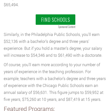
$65,494.
FIND SCHOOLS
Sponsored Content
Similarly, in the Philadelphia Public Schools, you’ll earn
$52,136 with a bachelor’s degree and three years’
experience. But if you hold a master’s degree, your salary
will increase to $54,346 and to $61,490 with a doctorate.
Of course, you’ll earn more according to your number of
years of experience in the teaching profession. For
example, teachers with a bachelor’s degree and three years
of experience with the Chicago Public Schools earn an
annual salary of $56,631. This figure jumps to $59,952 at
five years, $75,260 at 10 years, and $87,419 at 15 years.
Featured Programs: