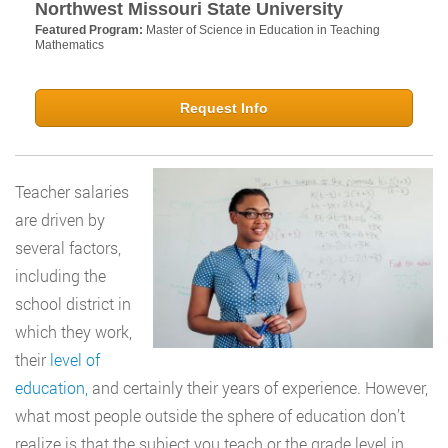
Northwest Missouri State University
Featured Program:
Master of Science in Education in Teaching
Mathematics
Request Info
Teacher salaries
are driven by
several factors,
including the
school district in
which they work,
their
level of
education,
and certainly their years of experience. However,
what most people outside the sphere of education don’t
realize is that the subject you teach or the grade level in