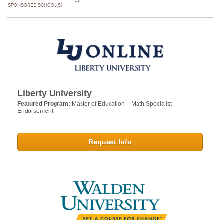
SPONSORED SCHOOL(S)
Liberty University
Featured Program:
Master of Education – Math Specialist
Endorsement
Request Info