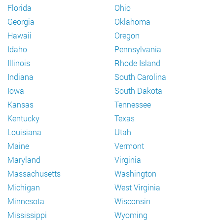
Florida
Ohio
Georgia
Oklahoma
Hawaii
Oregon
Idaho
Pennsylvania
Illinois
Rhode Island
Indiana
South Carolina
Iowa
South Dakota
Kansas
Tennessee
Kentucky
Texas
Louisiana
Utah
Maine
Vermont
Maryland
Virginia
Massachusetts
Washington
Michigan
West Virginia
Minnesota
Wisconsin
Mississippi
Wyoming