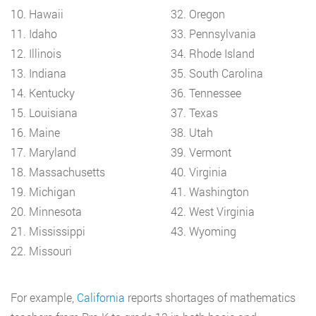
10. Hawaii
32. Oregon
11. Idaho
33. Pennsylvania
12. Illinois
34. Rhode Island
13. Indiana
35. South Carolina
14. Kentucky
36. Tennessee
15. Louisiana
37. Texas
16. Maine
38. Utah
17. Maryland
39. Vermont
18. Massachusetts
40. Virginia
19. Michigan
41. Washington
20. Minnesota
42. West Virginia
21. Mississippi
43. Wyoming
22. Missouri
For example,
California
reports shortages of mathematics