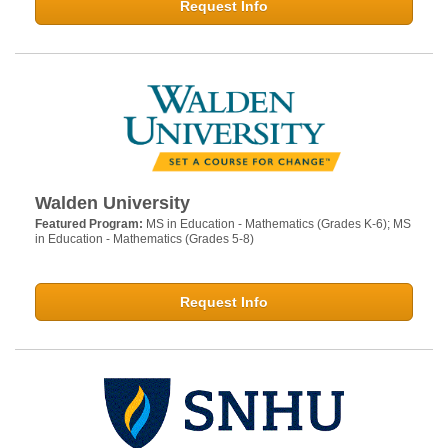
Request Info
Walden University
Featured Program:
MS in Education - Mathematics (Grades K-6); MS
in Education - Mathematics (Grades 5-8)
Request Info