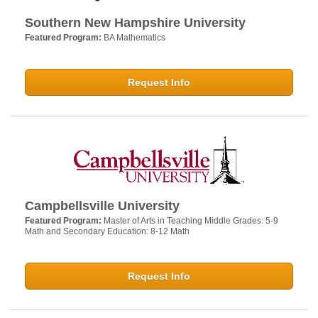
Southern New Hampshire University
Featured Program:
BA Mathematics
Request Info
Campbellsville University
Featured Program:
Master of Arts in Teaching Middle Grades: 5-9
Math and Secondary Education: 8-12 Math
Request Info