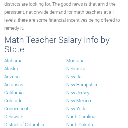
districts are looking for. The good news is that amid the
persistent, nationwide demand for math teachers at all
levels, there are some financial incentives being offered to
remedy it.
Math Teacher Salary Info by
State
Alabama
Montana
Alaska
Nebraska
Arizona
Nevada
Arkansas
New Hampshire
California
New Jersey
Colorado
New Mexico
Connecticut
New York
Delaware
North Carolina
District of Columbia
North Dakota