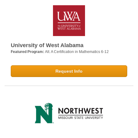
University of West Alabama
Featured Program:
Alt. A Certification in Mathematics 6-12
Request Info