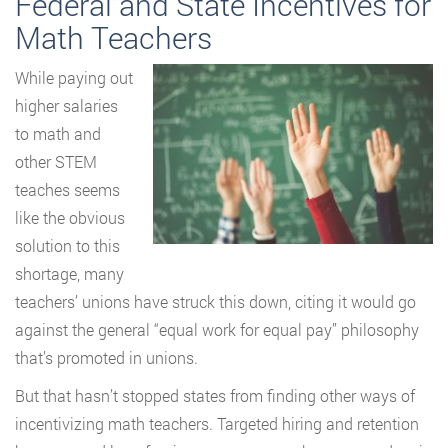
Federal and State Incentives for
Math Teachers
While paying out
higher salaries
to math and
other STEM
teaches seems
like the obvious
solution to this
shortage, many
teachers’ unions have struck this down, citing it would go
against the general “equal work for equal pay” philosophy
that’s promoted in unions.
But that hasn’t stopped states from finding other ways of
incentivizing math teachers. Targeted hiring and retention