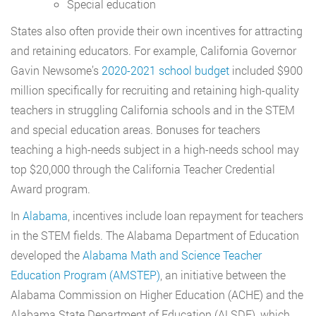
Special education
States also often provide their own incentives for attracting
and retaining educators. For example, California Governor
Gavin Newsome’s
2020-2021 school budget
included $900
million specifically for recruiting and retaining high-quality
teachers in struggling California schools and in the STEM
and special education areas. Bonuses for teachers
teaching a high-needs subject in a high-needs school may
top $20,000 through the California Teacher Credential
Award program.
In
Alabama
, incentives include loan repayment for teachers
in the STEM fields. The Alabama Department of Education
developed the
Alabama Math and Science Teacher
Education Program (AMSTEP)
, an initiative between the
Alabama Commission on Higher Education (ACHE) and the
Alabama State Department of Education (ALSDE), which