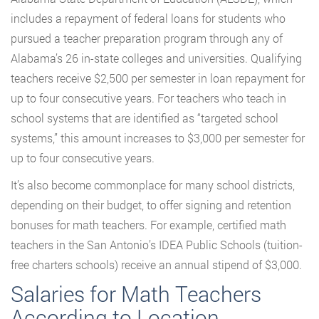
includes a repayment of federal loans for students who
pursued a teacher preparation program through any of
Alabama’s 26 in-state colleges and universities. Qualifying
teachers receive $2,500 per semester in loan repayment for
up to four consecutive years. For teachers who teach in
school systems that are identified as “targeted school
systems,” this amount increases to $3,000 per semester for
up to four consecutive years.
It’s also become commonplace for many school districts,
depending on their budget, to offer signing and retention
bonuses for math teachers. For example, certified math
teachers in the San Antonio’s IDEA Public Schools (tuition-
free charters schools) receive an annual stipend of $3,000.
Salaries for Math Teachers
According to Location,