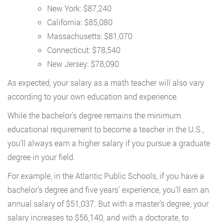
New York: $87,240
California: $85,080
Massachusetts: $81,070
Connecticut: $78,540
New Jersey: $78,090
As expected, your salary as a math teacher will also vary
according to your own education and experience.
While the bachelor’s degree remains the minimum
educational requirement to become a teacher in the U.S.,
you’ll always earn a higher salary if you pursue a graduate
degree in your field.
For example, in the Atlantic Public Schools, if you have a
bachelor’s degree and five years’ experience, you’ll earn an
annual salary of $51,037. But with a master’s degree, your
salary increases to $56,140, and with a doctorate, to