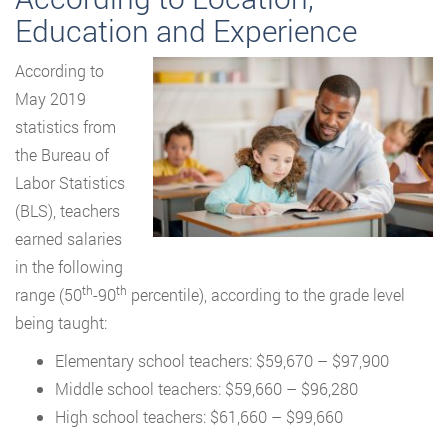
Education and Experience
According to
May 2019
statistics from
the Bureau of
Labor Statistics
(BLS), teachers
earned salaries
in the following
th
th
range (50
-90
percentile), according to the grade level
being taught:
Elementary school teachers: $59,670 – $97,900
Middle school teachers: $59,660 – $96,280
High school teachers: $61,660 – $99,660