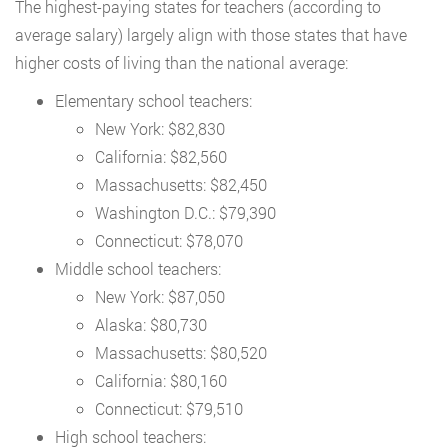
The highest-paying states for teachers (according to
average salary) largely align with those states that have
higher costs of living than the national average:
Elementary school teachers:
New York: $82,830
California: $82,560
Massachusetts: $82,450
Washington D.C.: $79,390
Connecticut: $78,070
Middle school teachers:
New York: $87,050
Alaska: $80,730
Massachusetts: $80,520
California: $80,160
Connecticut: $79,510
High school teachers: