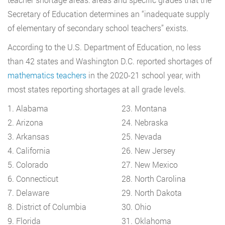
Secretary of Education determines an “inadequate supply
of elementary of secondary school teachers” exists.
According to the U.S. Department of Education, no less
than 42 states and Washington D.C. reported shortages of
mathematics teachers
in the 2020-21 school year, with
most states reporting shortages at all grade levels.
1. Alabama
23. Montana
2. Arizona
24. Nebraska
3. Arkansas
25. Nevada
4. California
26. New Jersey
5. Colorado
27. New Mexico
6. Connecticut
28. North Carolina
7. Delaware
29. North Dakota
8. District of Columbia
30. Ohio
9. Florida
31. Oklahoma