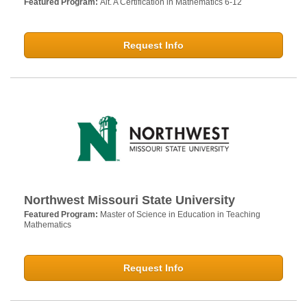
Featured Program:
Alt. A Certification in Mathematics 6-12
Request Info
Northwest Missouri State University
Featured Program:
Master of Science in Education in Teaching
Mathematics
Request Info