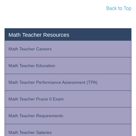
Back to Top
Math Teacher Resources
Math Teacher Careers
Math Teacher Education
Math Teacher Performance Assessment (TPA)
Math Teacher Praxis II Exam
Math Teacher Requirements
Math Teacher Salaries