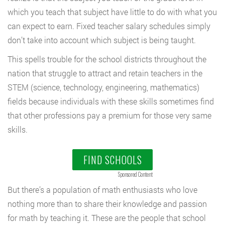
which you teach that subject have little to do with what you
can expect to earn. Fixed teacher salary schedules simply
don’t take into account which subject is being taught.
This spells trouble for the school districts throughout the
nation that struggle to attract and retain teachers in the
STEM (science, technology, engineering, mathematics)
fields because individuals with these skills sometimes find
that other professions pay a premium for those very same
skills.
FIND SCHOOLS
Sponsored Content
But there’s a population of math enthusiasts who love
nothing more than to share their knowledge and passion
for math by teaching it. These are the people that school