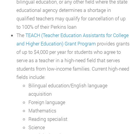
bilingual education, or any other field where the state
educational agency determines a shortage in
qualified teachers may qualify for cancellation of up
to 100% of their Perkins loan
The
TEACH (Teacher Education Assistants for College
and Higher Education) Grant Program
provides grants
of up to $4,000 per year for students who agree to
serve as a teacher in a high-need field that serves
students from low-income families. Current high-need
fields include:
Bilingual education/English language
acquisition
Foreign language
Mathematics
Reading specialist
Science