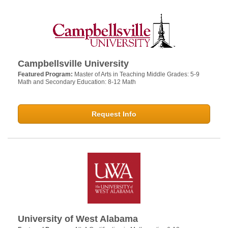
Campbellsville University
Featured Program:
Master of Arts in Teaching Middle Grades: 5-9
Math and Secondary Education: 8-12 Math
Request Info
University of West Alabama