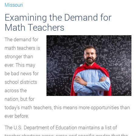
Missouri
Examining the Demand for
Math Teachers
The demand for
math teachers is
stronger than
ever. This may
be bad news for
school districts
across the
nation, but for
today’s math teachers, this means more opportunities than
ever before.
The U.S. Department of Education maintains a list of
teacher shortage areas: areas and specific grades that the