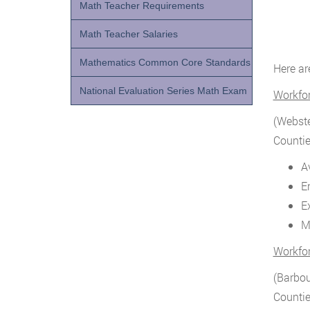
Math Teacher Requirements
Math Teacher Salaries
Mathematics Common Core Standards
Here ar
National Evaluation Series Math Exam
Workfo
(Webste
Countie
A
E
E
M
Workfo
(Barbou
Countie