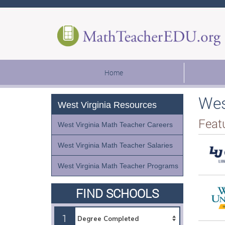
Home
Wes
West Virginia Resources
Feat
West Virginia Math Teacher Careers
West Virginia Math Teacher Salaries
West Virginia Math Teacher Programs
FIND SCHOOLS
1