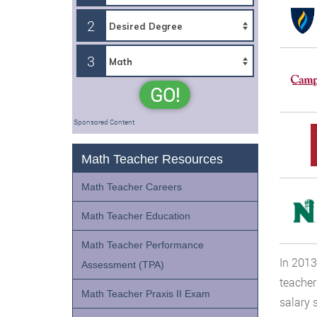
2
3
GO!
Sponsored Content
Math Teacher Resources
Math Teacher Careers
Math Teacher Education
Math Teacher Performance
In 2013
Assessment (TPA)
teacher
Math Teacher Praxis II Exam
salary 