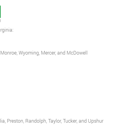
t
ginia:
s, Monroe, Wyoming, Mercer, and McDowell
ia, Preston, Randolph, Taylor, Tucker, and Upshur