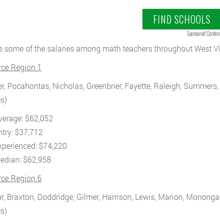
FIND SCHOOLS
Sponsored Conten
e some of the salaries among math teachers throughout West Vir
rce Region 1
r, Pocahontas, Nicholas, Greenbrier, Fayette, Raleigh, Summer
s)
verage: $62,052
ntry: $37,712
xperienced: $74,220
edian: $62,958
rce Region 6
r, Braxton, Doddridge, Gilmer, Harrison, Lewis, Marion, Monongal
s)