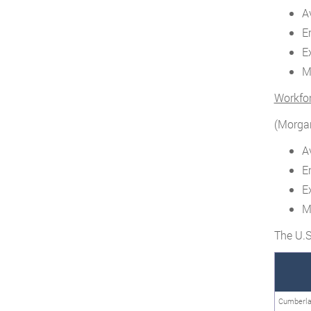
A
E
E
M
Workfo
(Morgan
A
E
E
M
The U.S
Cumberl