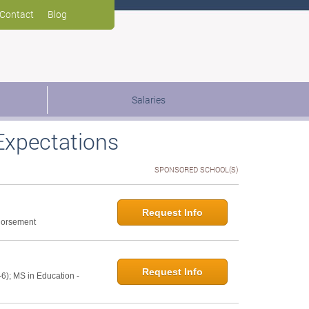
Contact
Blog
Salaries
Expectations
SPONSORED SCHOOL(S)
Request Info
ndorsement
Request Info
6); MS in Education -