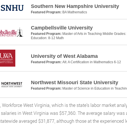
Southern New Hampshire University
Featured Program:
BA Mathematics
Campbellsville University
Featured Program:
Master of Arts in Teaching Middle Grades
Education: 8-12 Math
University of West Alabama
Featured Program:
Alt. A Certification in Mathematics 6-12
Northwest Missouri State University
Featured Program:
Master of Science in Education in Teachi
, Workforce West Virginia, which is the state’s labor market anal
 salaries in West Virginia was $57,360. The average salary was 
statewide averaged $31,877, although those at the experienced 