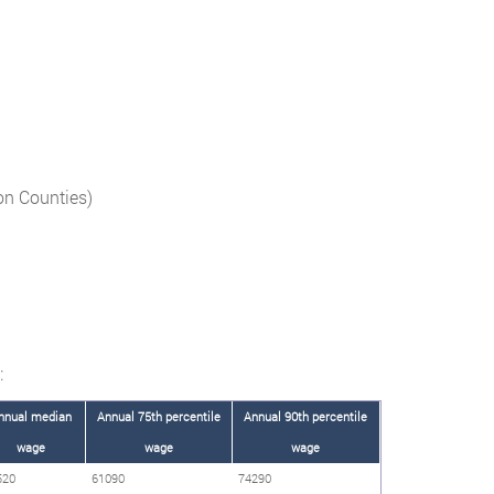
on Counties)
:
nnual median
Annual 75th percentile
Annual 90th percentile
wage
wage
wage
520
61090
74290