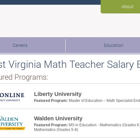
About
Careers
Education
t Virginia Math Teacher Salary 
ured Programs:
Liberty University
Featured Program:
Master of Education – Math Specialist E
Walden University
Featured Program:
MS in Education - Mathematics (Grades K-
Mathematics (Grades 5-8)