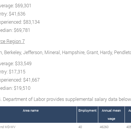
verage: $69,301
ntry: $41,636
xperienced: $83,134
edian: $69,781
rce Region 7
, Berkeley, Jefferson, Mineral, Hampshire, Grant, Hardy, Pendlet
verage: $33,549
ntry: $17,315
xperienced: $41,667
edian: $19,510
. Department of Labor provides supplemental salary data below
Area name
Employment
Annual mean
A
wage
and MD-WV
40
46260
40