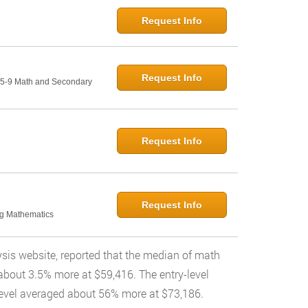
Request Info
Request Info
: 5-9 Math and Secondary
Request Info
Request Info
ng Mathematics
ysis website, reported that the median of math
about 3.5% more at $59,416. The entry-level
level averaged about 56% more at $73,186.