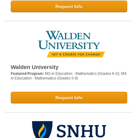
Request Info
Walden University
Featured Program:
MS in Education - Mathematics (Grades K-6); MS
in Education - Mathematics (Grades 5-8)
Request Info