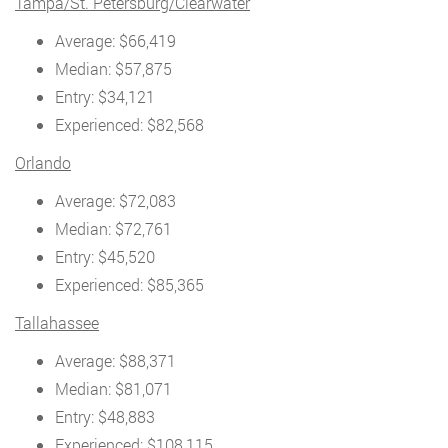
Tampa/St. Petersburg/Clearwater
Average: $66,419
Median: $57,875
Entry: $34,121
Experienced: $82,568
Orlando
Average: $72,083
Median: $72,761
Entry: $45,520
Experienced: $85,365
Tallahassee
Average: $88,371
Median: $81,071
Entry: $48,883
Experienced: $108,115