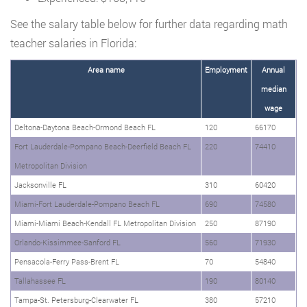
See the salary table below for further data regarding math
teacher salaries in Florida:
Area name
Employment
Annual
median
wage
Deltona-Daytona Beach-Ormond Beach FL
120
66170
Fort Lauderdale-Pompano Beach-Deerfield Beach FL
220
74410
Metropolitan Division
Jacksonville FL
310
60420
Miami-Fort Lauderdale-Pompano Beach FL
690
74580
Miami-Miami Beach-Kendall FL Metropolitan Division
250
87190
Orlando-Kissimmee-Sanford FL
560
71930
Pensacola-Ferry Pass-Brent FL
70
54840
Tallahassee FL
190
80140
Tampa-St. Petersburg-Clearwater FL
380
57210