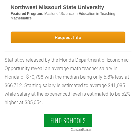
Northwest Missouri State University
Featured Program:
Master of Science in Education in Teaching
Mathematics
Request Info
Statistics released by the Florida Department of Economic
Opportunity reveal an average math teacher salary in
Florida of $70,798 with the median being only 5.8% less at
$66,712. Starting salary is estimated to average $41,085
while salary at the experienced level is estimated to be 52%
higher at $85,654.
FIND SCHOOLS
Sponsored Content