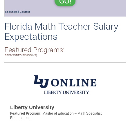
GO!
Sponsored Content
Florida Math Teacher Salary
Expectations
Featured Programs:
SPONSORED SCHOOL(S)
Liberty University
Featured Program:
Master of Education – Math Specialist
Endorsement