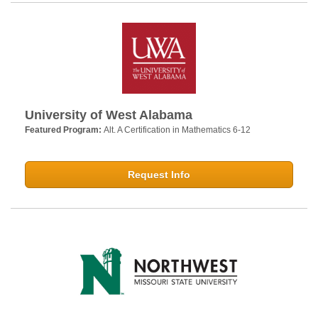
University of West Alabama
Featured Program:
Alt. A Certification in Mathematics 6-12
Request Info