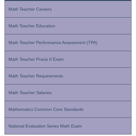
Math Teacher Careers
Math Teacher Education
Math Teacher Performance Assessment (TPA)
Math Teacher Praxis II Exam
Math Teacher Requirements
Math Teacher Salaries
Mathematics Common Core Standards
National Evaluation Series Math Exam