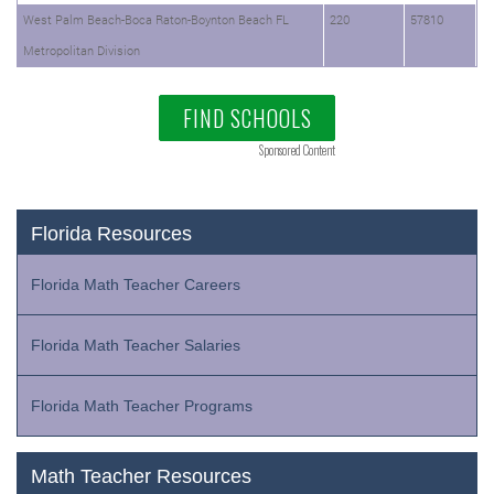
West Palm Beach-Boca Raton-Boynton Beach FL
220
57810
Metropolitan Division
FIND SCHOOLS
Sponsored Content
Florida Resources
Florida Math Teacher Careers
Florida Math Teacher Salaries
Florida Math Teacher Programs
Math Teacher Resources