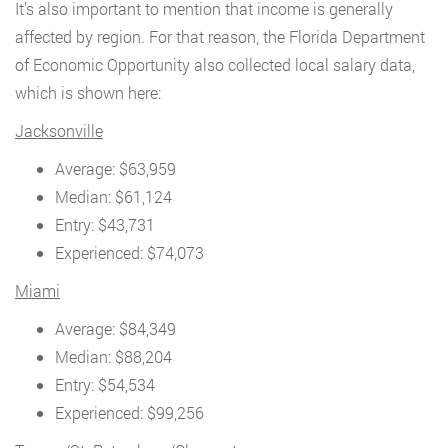
It’s also important to mention that income is generally
affected by region. For that reason, the Florida Department
of Economic Opportunity also collected local salary data,
which is shown here:
Jacksonville
Average: $63,959
Median: $61,124
Entry: $43,731
Experienced: $74,073
Miami
Average: $84,349
Median: $88,204
Entry: $54,534
Experienced: $99,256