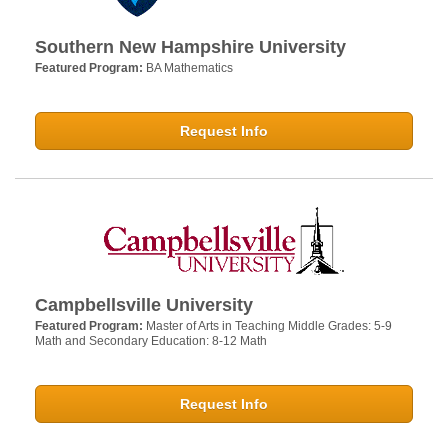
Southern New Hampshire University
Featured Program:
BA Mathematics
Request Info
Campbellsville University
Featured Program:
Master of Arts in Teaching Middle Grades: 5-9
Math and Secondary Education: 8-12 Math
Request Info