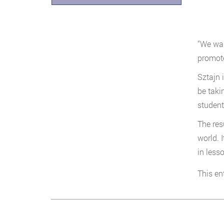
“We wan
promote
Sztajn 
be taki
student
The res
world. 
in less
This en