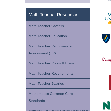
Math Teacher Resources
Math Teacher Careers
Math Teacher Education
Math Teacher Performance
Assessment (TPA)
Math Teacher Praxis II Exam
Math Teacher Requirements
Math Teacher Salaries
Mathematics Common Core
Standards
National Evaluation Series Math Exam