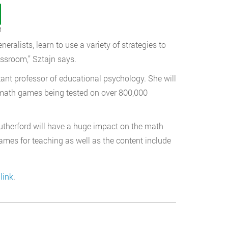
t
eralists, learn to use a variety of strategies to
ssroom,” Sztajn says.
tant professor of educational psychology. She will
l math games being tested on over 800,000
Rutherford will have a huge impact on the math
ames for teaching as well as the content include
link
.