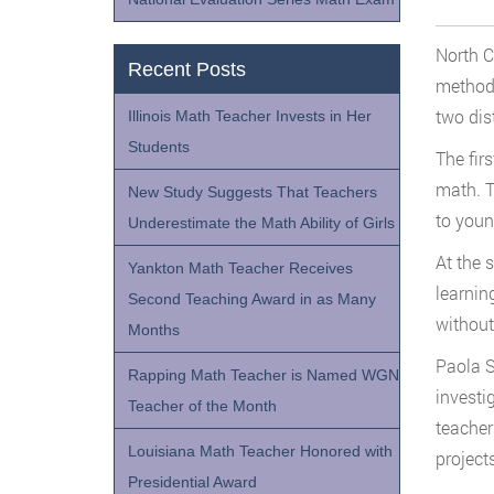
North C
Recent Posts
methods
two dist
Illinois Math Teacher Invests in Her
Students
The fir
math. T
New Study Suggests That Teachers
to youn
Underestimate the Math Ability of Girls
At the 
Yankton Math Teacher Receives
learnin
Second Teaching Award in as Many
without
Months
Paola S
Rapping Math Teacher is Named WGN
investi
Teacher of the Month
teacher
Louisiana Math Teacher Honored with
projects
Presidential Award