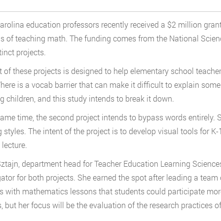
arolina education professors recently received a $2 million grant
 of teaching math. The funding comes from the National Scienc
inct projects.
st of these projects is designed to help elementary school teache
here is a vocab barrier that can make it difficult to explain s
g children, and this study intends to break it down.
same time, the second project intends to bypass words entirely.
g styles. The intent of the project is to develop visual tools for 
 lecture.
ztajn, department head for Teacher Education Learning Sciences i
gator for both projects. She earned the spot after leading a team
s with mathematics lessons that students could participate more a
, but her focus will be the evaluation of the research practices of 