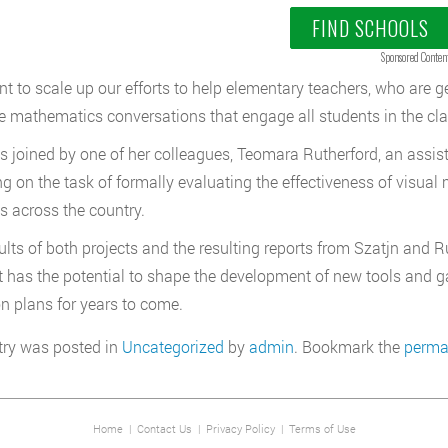
FIND SCHOOLS
Sponsored Conten
t to scale up our efforts to help elementary teachers, who are gen
 mathematics conversations that engage all students in the cla
is joined by one of her colleagues, Teomara Rutherford, an assis
ng on the task of formally evaluating the effectiveness of visua
s across the country.
ults of both projects and the resulting reports from Szatjn and 
It has the potential to shape the development of new tools and g
on plans for years to come.
try was posted in
Uncategorized
by
admin
. Bookmark the
perma
Home
|
Contact Us
|
Privacy Policy
|
Terms of Use