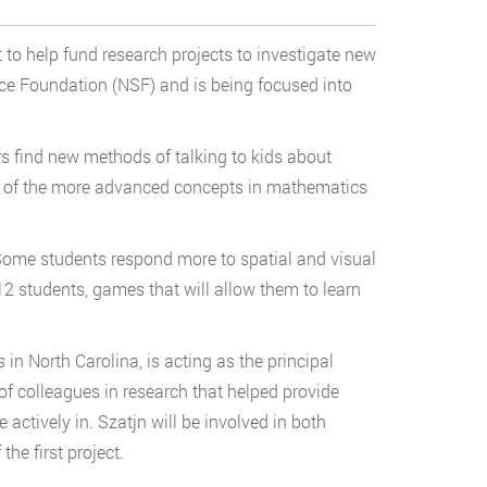
 to help fund research projects to investigate new
e Foundation (NSF) and is being focused into
rs find new methods of talking to kids about
ome of the more advanced concepts in mathematics
 Some students respond more to spatial and visual
K-12 students, games that will allow them to learn
n North Carolina, is acting as the principal
 of colleagues in research that helped provide
ctively in. Szatjn will be involved in both
the first project.