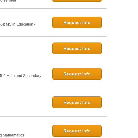
ndorsement
Request Info
6); MS in Education -
Request Info
Request Info
: 5-9 Math and Secondary
Request Info
Request Info
ng Mathematics