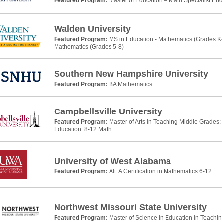
Featured Program:
Master of Education – Math Specialist E
Walden University
Featured Program:
MS in Education - Mathematics (Grades K-
Mathematics (Grades 5-8)
Southern New Hampshire University
Featured Program:
BA Mathematics
Campbellsville University
Featured Program:
Master of Arts in Teaching Middle Grades
Education: 8-12 Math
University of West Alabama
Featured Program:
Alt. A Certification in Mathematics 6-12
Northwest Missouri State University
Featured Program:
Master of Science in Education in Teachi