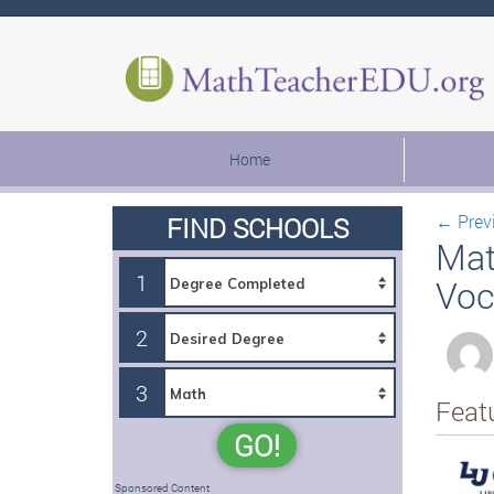
Home
←
Prev
FIND SCHOOLS
Mat
1
Voc
2
3
Feat
GO!
Sponsored Content