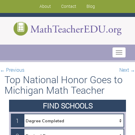
About
Contact
Blog
Toggle
navigati
←
Previous
Next
→
Top National Honor Goes to
Michigan Math Teacher
FIND SCHOOLS
1