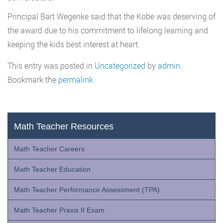
Principal Bart Wegenke said that the Kobe was deserving of
the award due to his commitment to lifelong learning and
keeping the kids best interest at heart.
This entry was posted in
Uncategorized
by
admin
.
Bookmark the
permalink
.
Math Teacher Resources
Math Teacher Careers
Math Teacher Education
Math Teacher Performance Assessment (TPA)
Math Teacher Praxis II Exam