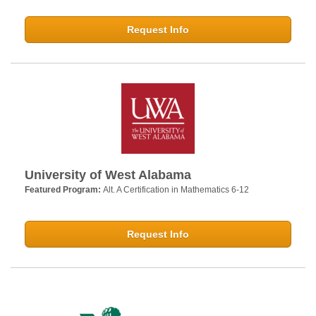
Request Info
University of West Alabama
Featured Program:
Alt. A Certification in Mathematics 6-12
Request Info