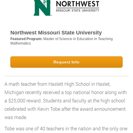
Northwest Missouri State University
Featured Program:
Master of Science in Education in Teaching
Mathematics
Request Info
A math teacher from Haslett High School in Haslet,
Michigan recently received a top national honor along with
a $25,000 reward. Students and faculty at the high school
celebrated with Kevin Tobe after the award announcement
was made.
Tobe was one of 40 teachers in the nation and the only one