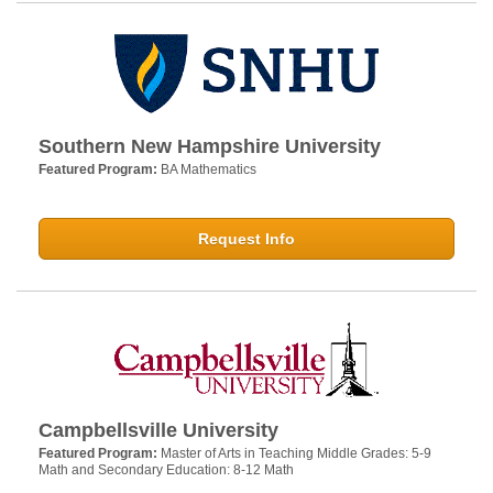
Southern New Hampshire University
Featured Program:
BA Mathematics
Request Info
Campbellsville University
Featured Program:
Master of Arts in Teaching Middle Grades: 5-9
Math and Secondary Education: 8-12 Math