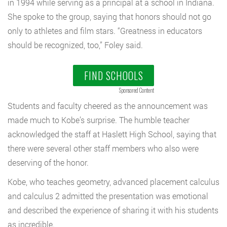
in 1994 while serving as a principal at a school in Indiana.
She spoke to the group, saying that honors should not go
only to athletes and film stars. “Greatness in educators
should be recognized, too,” Foley said.
FIND SCHOOLS
Sponsored Content
Students and faculty cheered as the announcement was
made much to Kobe’s surprise. The humble teacher
acknowledged the staff at Haslett High School, saying that
there were several other staff members who also were
deserving of the honor.
Kobe, who teaches geometry, advanced placement calculus
and calculus 2 admitted the presentation was emotional
and described the experience of sharing it with his students
as incredible.