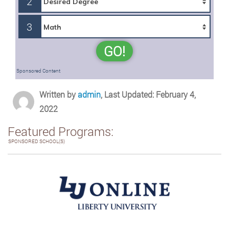
2
3
GO!
Sponsored Content
Written by
admin
, Last Updated: February 4,
2022
Featured Programs:
SPONSORED SCHOOL(S)