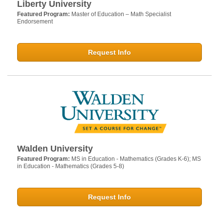
Liberty University
Featured Program:
Master of Education – Math Specialist
Endorsement
Request Info
Walden University
Featured Program:
MS in Education - Mathematics (Grades K-6); MS
in Education - Mathematics (Grades 5-8)
Request Info