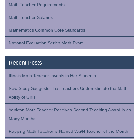
Math Teacher Requirements
Math Teacher Salaries
Mathematics Common Core Standards
National Evaluation Series Math Exam
Recent Posts
Illinois Math Teacher Invests in Her Students
New Study Suggests That Teachers Underestimate the Math
Ability of Girls
Yankton Math Teacher Receives Second Teaching Award in as
Many Months
Rapping Math Teacher is Named WGN Teacher of the Month