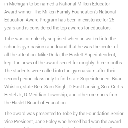
in Michigan to be named a National Milken Educator
Award winner. The Milken Family Foundation’s National
Education Award Program has been in existence for 25
years and is considered the top awards for educators.
Tobe was completely surprised when he walked into the
school’s gymnasium and found that he was the center of
all the attention. Mike Duda, the Haslett Superintendent,
kept the news of the award secret for roughly three months.
The students were called into the gymnasium after their
second period class only to find state Superintendent Brian
Whiston, state Rep. Sam Singh, D-East Lansing, Sen. Curtis
Hertel Jr., D-Meridian Township; and other members from
the Haslett Board of Education.
The award was presented to Tobe by the Foundation Senior
Vice President, Jane Foley who herself had won the award