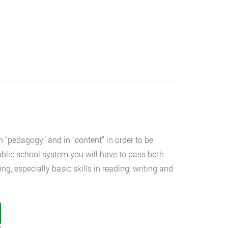
 “pedagogy” and in “content” in order to be
public school system you will have to pass both
ng, especially basic skills in reading, writing and