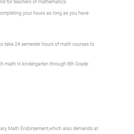
mand for teachers of mathematics.
 completing your hours as long as you have
e to take 24 semester hours of math courses to
ch math in kindergarten through 8th Grade:
ndary Math Endorsement,which also demands at