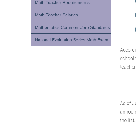
Math Teacher Requirements
Math Teacher Salaries
Mathematics Common Core Standards
National Evaluation Series Math Exam
Accordi
school 
teacher
As of J
announc
the list.