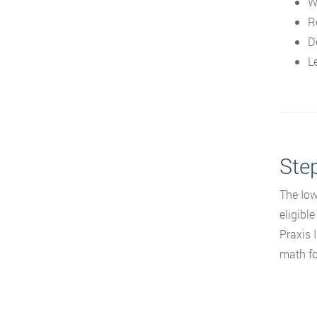
W
R
D
L
Step
The Iow
eligibl
Praxis I
math for