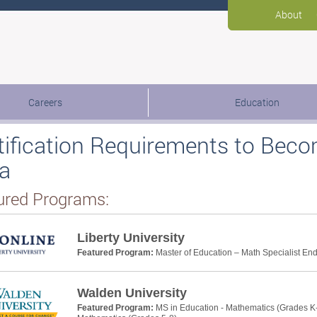
About
Careers
Education
tification Requirements to Beco
a
ured Programs:
Liberty University
Featured Program:
Master of Education – Math Specialist E
Walden University
Featured Program:
MS in Education - Mathematics (Grades K-