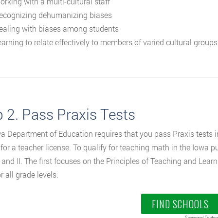
orking with a multi-cultural staff
ecognizing dehumanizing biases
ealing with biases among students
earning to relate effectively to members of varied cultural groups
 2. Pass Praxis Tests
a Department of Education requires that you pass Praxis tests in
e for a teacher license. To qualify for teaching math in the Iowa 
 and II. The first focuses on the Principles of Teaching and Learni
 all grade levels.
FIND SCHOOLS