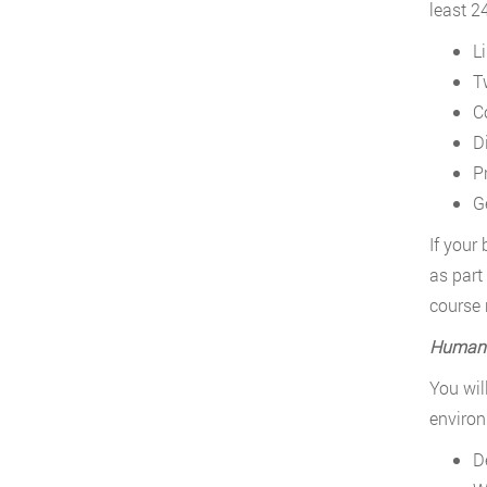
least 2
L
T
C
D
P
G
If your
as part
course 
Human 
You wil
environ
D