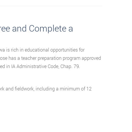
gree and Complete a
wa is rich in educational opportunities for
oose has a teacher preparation program approved
d in IA Administrative Code, Chap. 79.
ork and fieldwork, including a minimum of 12