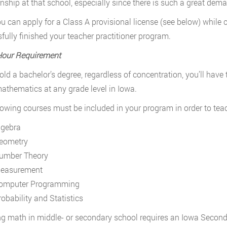
rnship at that school, especially since there is such a great de
ou can apply for a Class A provisional license (see below) while
fully finished your teacher practitioner program.
Hour Requirement
hold a bachelor’s degree, regardless of concentration, you’ll hav
athematics at any grade level in Iowa.
lowing courses must be included in your program in order to tea
lgebra
eometry
umber Theory
easurement
omputer Programming
robability and Statistics
g math in middle- or secondary school requires an Iowa Seco