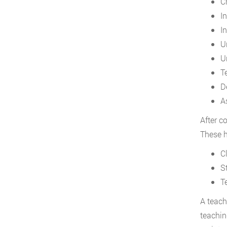
C
I
I
U
U
T
D
A
After c
These h
C
S
T
A teach
teachin