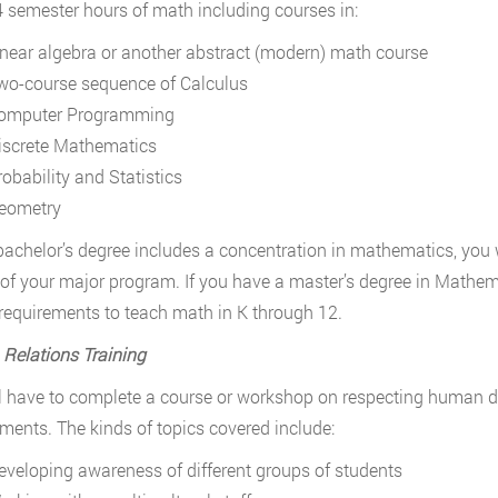
4 semester hours of math including courses in:
inear algebra or another abstract (modern) math course
wo-course sequence of Calculus
omputer Programming
iscrete Mathematics
robability and Statistics
eometry
 bachelor’s degree includes a concentration in mathematics, you 
 of your major program. If you have a master’s degree in Mathem
requirements to teach math in K through 12.
Relations Training
l have to complete a course or workshop on respecting human dive
ments. The kinds of topics covered include:
eveloping awareness of different groups of students