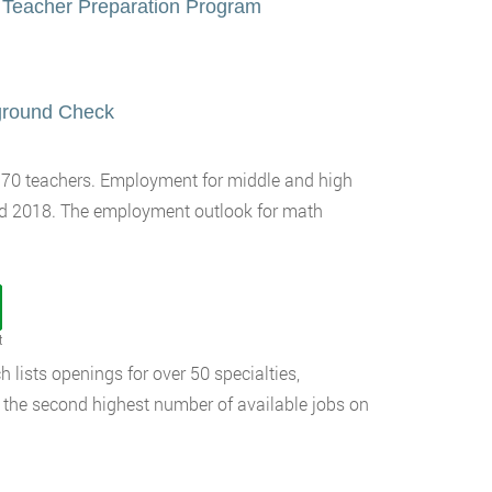
 Teacher Preparation Program
kground Check
,170 teachers. Employment for middle and high
nd 2018. The employment outlook for math
t
 lists openings for over 50 specialties,
 the second highest number of available jobs on