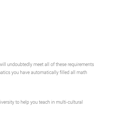
will undoubtedly meet all of these requirements
atics you have automatically filled all math
rsity to help you teach in multi-cultural