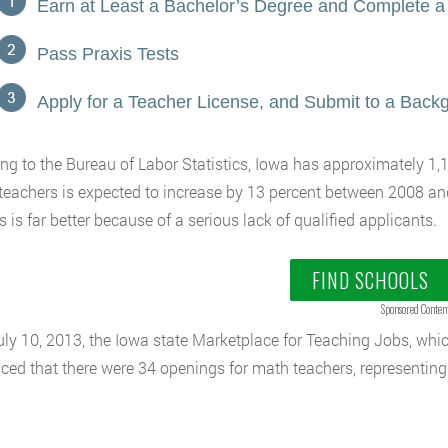
Earn at Least a Bachelor’s Degree and Complete a
Pass Praxis Tests
Apply for a Teacher License, and Submit to a Bac
ng to the Bureau of Labor Statistics, Iowa has approximately 1
teachers is expected to increase by 13 percent between 2008 a
s is far better because of a serious lack of qualified applicants.
FIND SCHOOLS
Sponsored Conten
uly 10, 2013, the Iowa state Marketplace for Teaching Jobs, which
ed that there were 34 openings for math teachers, representing