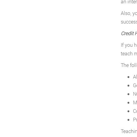
an inte
Also, y
success
Credit 
If you 
teach m
The fol
A
G
N
M
C
P
Teachin