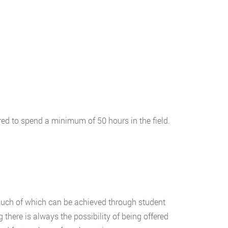
red to spend a minimum of 50 hours in the field.
 much of which can be achieved through student
 there is always the possibility of being offered