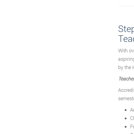
Step
Tea
With ov
aspirin
by the 
Teacher
Accredi
semeste
A
C
F