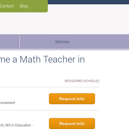
Contact
Blog
Salaries
me a Math Teacher in
SPONSORED SCHOOL(S)
Request Info
ndorsement
Request Info
6); MS in Education -