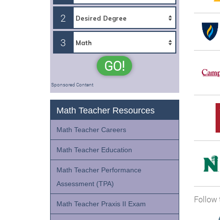
2
3
GO!
Sponsored Content
Math Teacher Resources
Math Teacher Careers
Math Teacher Education
Math Teacher Performance
Assessment (TPA)
Follow 
Math Teacher Praxis II Exam