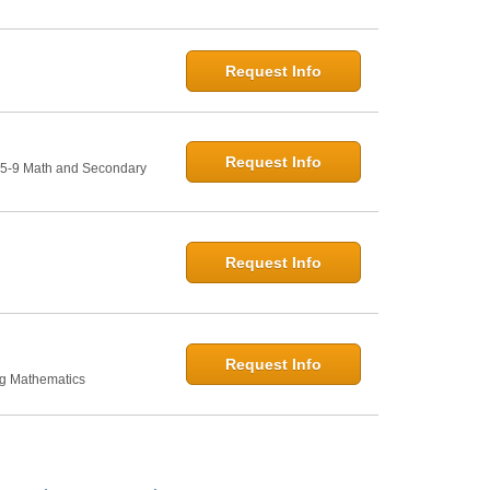
Request Info
Request Info
: 5-9 Math and Secondary
Request Info
Request Info
ng Mathematics