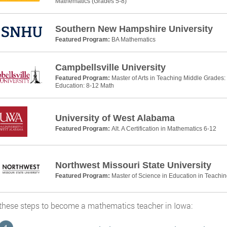
Mathematics (Grades 5-8)
Southern New Hampshire University
Featured Program:
BA Mathematics
Campbellsville University
Featured Program:
Master of Arts in Teaching Middle Grades
Education: 8-12 Math
University of West Alabama
Featured Program:
Alt. A Certification in Mathematics 6-12
Northwest Missouri State University
Featured Program:
Master of Science in Education in Teachi
these steps to become a mathematics teacher in Iowa: