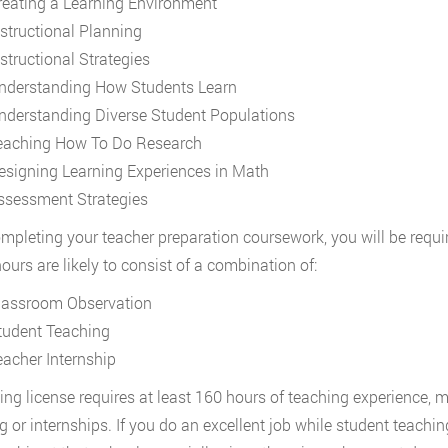
reating a Learning Environment
nstructional Planning
nstructional Strategies
nderstanding How Students Learn
nderstanding Diverse Student Populations
eaching How To Do Research
esigning Learning Experiences in Math
ssessment Strategies
ompleting your teacher preparation coursework, you will be requi
ours are likely to consist of a combination of:
lassroom Observation
tudent Teaching
eacher Internship
ing license requires at least 160 hours of teaching experience,
g or internships. If you do an excellent job while student teaching