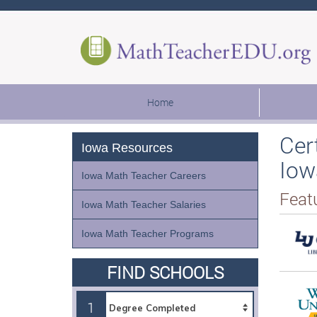
Home
Cer
Iowa Resources
Iow
Iowa Math Teacher Careers
Feat
Iowa Math Teacher Salaries
Iowa Math Teacher Programs
FIND SCHOOLS
1