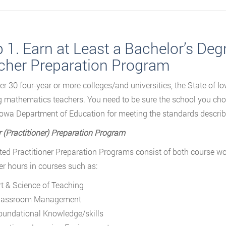
 1. Earn at Least a Bachelor’s De
cher Preparation Program
er 30 four-year or more colleges/and universities, the State of Io
g mathematics teachers. You need to be sure the school you ch
Iowa Department of Education for meeting the standards describe
 (Practitioner) Preparation Program
ted Practitioner Preparation Programs consist of both course w
r hours in courses such as:
rt & Science of Teaching
lassroom Management
oundational Knowledge/skills