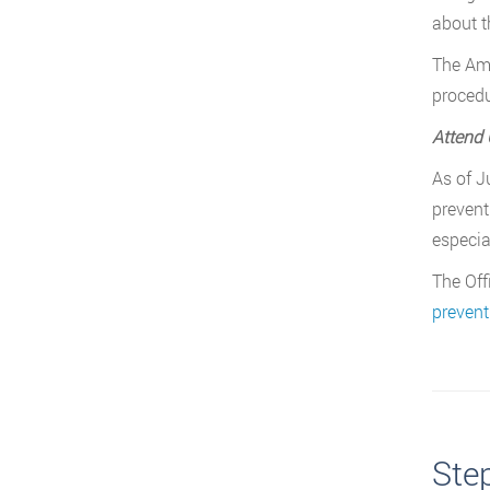
about t
The Ame
procedu
Attend 
As of J
prevent
especia
The Off
prevent
Ste