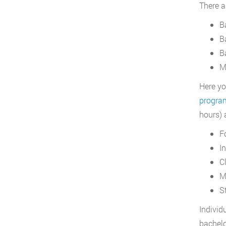
There a
B
B
B
M
Here yo
progra
hours) 
F
I
C
M
S
Individ
bachelo