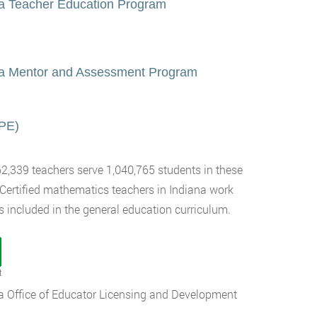
 a Teacher Education Program
ana Mentor and Assessment Program
CPE)
62,339 teachers serve 1,040,765 students in these
 Certified mathematics teachers in Indiana work
s included in the general education curriculum.
t
ana Office of Educator Licensing and Development