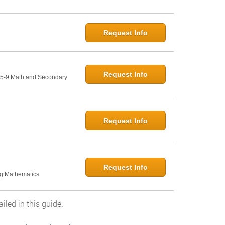
Request Info
Request Info
: 5-9 Math and Secondary
Request Info
Request Info
ng Mathematics
led in this guide.