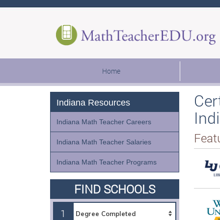
Home
Cer
Indiana Resources
Ind
Indiana Math Teacher Careers
Feat
Indiana Math Teacher Salaries
Indiana Math Teacher Programs
FIND SCHOOLS
1