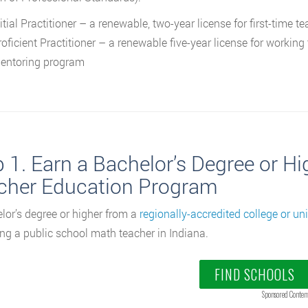
itial Practitioner – a renewable, two-year license for first-time 
roficient Practitioner – a renewable five-year license for worki
entoring program
p 1. Earn a Bachelor’s Degree or H
cher Education Program
lor’s degree or higher from a
regionally-accredited college or uni
g a public school math teacher in Indiana.
FIND SCHOOLS
Sponsored Conten