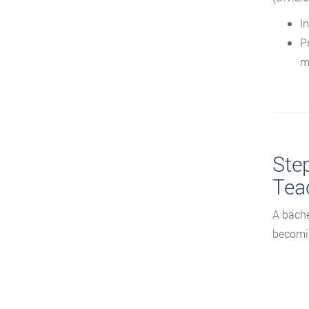
In
P
m
Ste
Tea
A bache
becomin