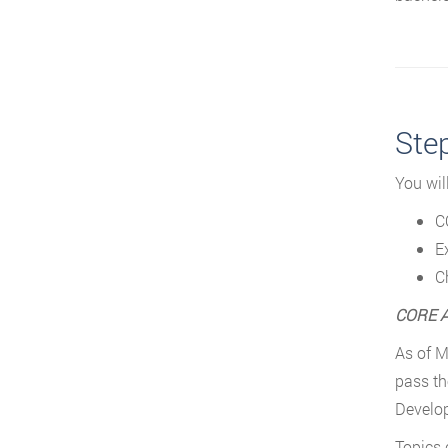
Ste
You wil
C
E
C
CORE A
As of M
pass th
Develo
Topics 