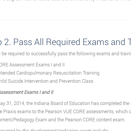
p 2. Pass All Required Exams and 
l be required to successfully pass the following exams and traini
ORE Assessment Exams I and II
xtended Cardiopulmonary Resuscitation Training
hild Suicide Intervention and Prevention Class
ssessment Exams I and II
ay 31, 2014, the Indiana Board of Education has completed the s
e Praxis exams to the Pearson VUE CORE assessments, which c
pment/Pedagogy Exam and the Pearson CORE content exam.
covered by the development/pedagogy exam include: