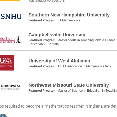
Mathematics (Grades 5-8)
Southern New Hampshire University
Featured Program:
BA Mathematics
Campbellsville University
Featured Program:
Master of Arts in Teaching Middle Grades
Education: 8-12 Math
University of West Alabama
Featured Program:
Alt. A Certification in Mathematics 6-12
Northwest Missouri State University
Featured Program:
Master of Science in Education in Teachi
ps required to become a mathematics teacher in Indiana are detai