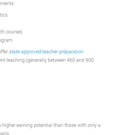
ements:
tics
ath courses
rogram
offer
state-approved teacher preparation
dent teaching (generally between 460 and 900
 higher earning potential than those with only a
iana.