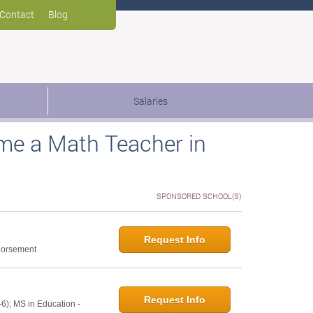
Contact
Blog
Salaries
me a Math Teacher in
SPONSORED SCHOOL(S)
Request Info
ndorsement
Request Info
6); MS in Education -