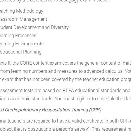
eaching Methodology
lassroom Management
tudent Development and Diversity
earning Processes
earning Environments
nstructional Planning
axis II, the CORE content exam covers the general content of mat
 from learning numbers and measures to advanced calculus. You 
er exam that has not been covered by the teacher education prog
ssessment tests are based on REPA educational standards and
iana academic standards. You must register to schedule the dat
d Cardiopulmonary Resuscitation Training (CPR)
iana teachers are required to have a valid certificate in both C
 object that is obstructing a person’s airway). This requirement