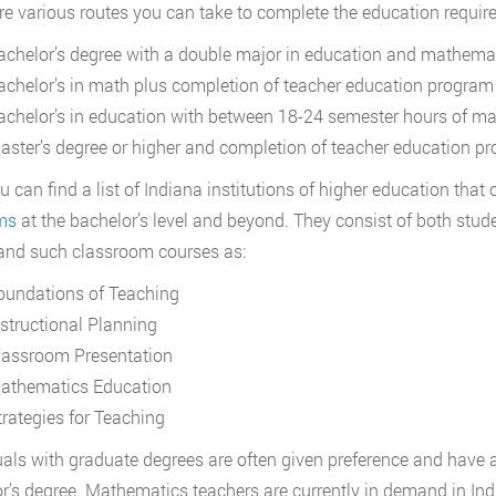
re various routes you can take to complete the education requir
achelor’s degree with a double major in education and mathema
achelor’s in math plus completion of teacher education program
achelor’s in education with between 18-24 semester hours of m
aster’s degree or higher and completion of teacher education p
u can find a list of Indiana institutions of higher education that 
ms
at the bachelor’s level and beyond. They consist of both stu
and such classroom courses as:
oundations of Teaching
nstructional Planning
lassroom Presentation
athematics Education
trategies for Teaching
uals with graduate degrees are often given preference and have a
r’s degree. Mathematics teachers are currently in demand in Ind