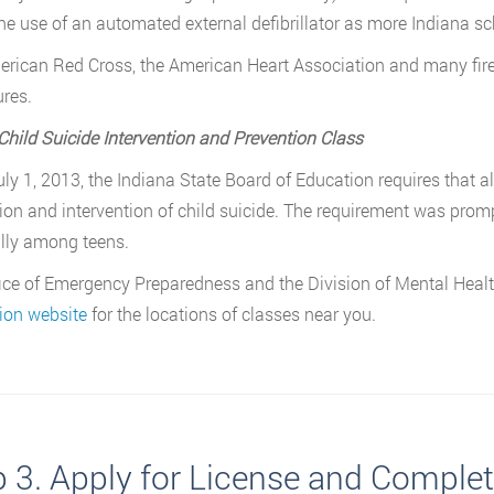
he use of an automated external defibrillator as more Indiana sc
rican Red Cross, the American Heart Association and many fire
res.
Child Suicide Intervention and Prevention Class
uly 1, 2013, the Indiana State Board of Education requires that a
ion and intervention of child suicide. The requirement was promp
lly among teens.
ice of Emergency Preparedness and the Division of Mental Healt
ion website
for the locations of classes near you.
p 3. Apply for License and Comple