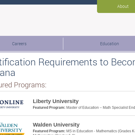
About
Careers
Education
tification Requirements to Beco
iana
ured Programs:
Liberty University
Featured Program:
Master of Education – Math Specialist E
Walden University
Featured Program:
MS in Education - Mathematics (Grades K-