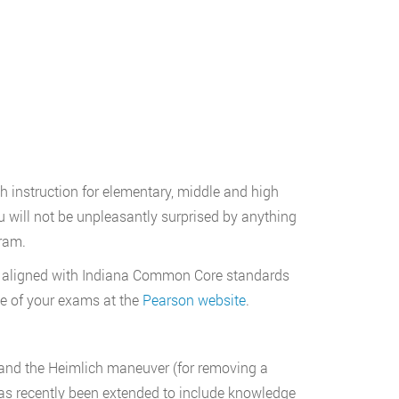
h instruction for elementary, middle and high
will not be unpleasantly surprised by anything
ram.
 aligned with Indiana Common Core standards
e of your exams at the
Pearson website
.
PR and the Heimlich maneuver (for removing a
 has recently been extended to include knowledge