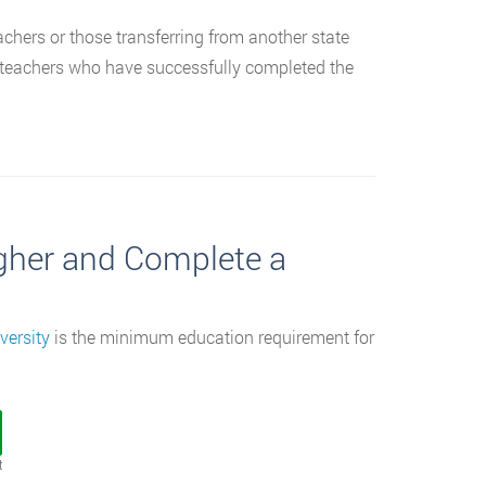
teachers or those transferring from another state
ng teachers who have successfully completed the
igher and Complete a
versity
is the minimum education requirement for
t