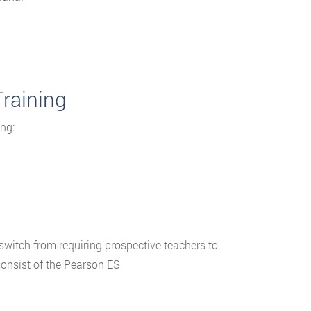
Training
ng:
witch from requiring prospective teachers to
onsist of the Pearson ES