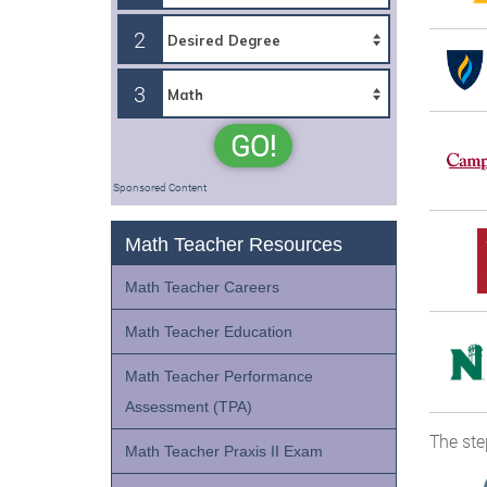
2
3
GO!
Sponsored Content
Math Teacher Resources
Math Teacher Careers
Math Teacher Education
Math Teacher Performance
Assessment (TPA)
The ste
Math Teacher Praxis II Exam