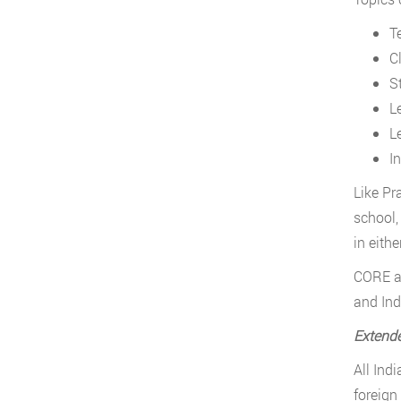
T
C
S
L
L
I
Like Pr
school,
in eith
CORE a
and Ind
Extende
All Ind
foreign