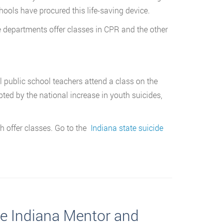
hools have procured this life-saving device.
 departments offer classes in CPR and the other
ll public school teachers attend a class on the
ted by the national increase in youth suicides,
h offer classes. Go to the
Indiana state suicide
te Indiana Mentor and