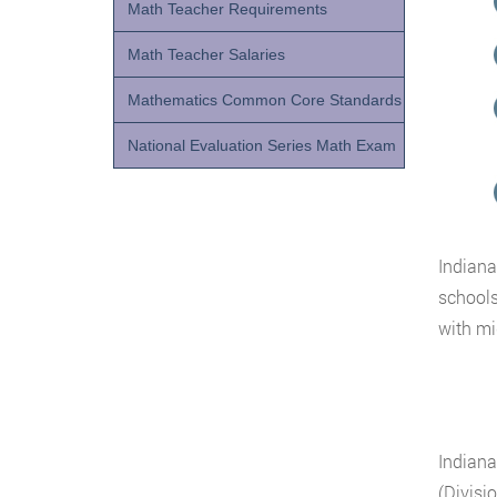
Math Teacher Requirements
Math Teacher Salaries
Mathematics Common Core Standards
National Evaluation Series Math Exam
Indiana
schools
with mi
Indiana
(Divisi