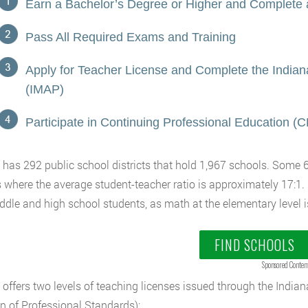
Earn a Bachelor’s Degree or Higher and Complete
Pass All Required Exams and Training
Apply for Teacher License and Complete the Indi
(IMAP)
Participate in Continuing Professional Education (
 has 292 public school districts that hold 1,967 schools. Some 
 where the average student-teacher ratio is approximately 17:1.
ddle and high school students, as math at the elementary level i
FIND SCHOOLS
Sponsored Conten
 offers two levels of teaching licenses issued through the Indi
on of Professional Standards):