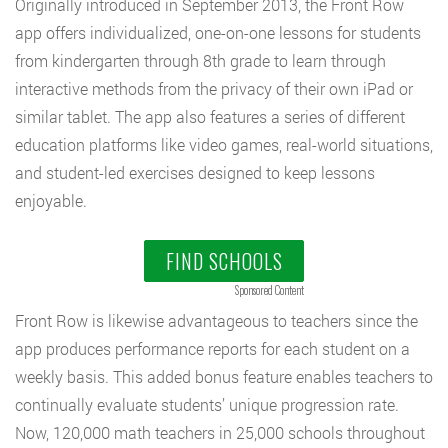
Originally introduced in September 2013, the Front Row
app offers individualized, one-on-one lessons for students
from kindergarten through 8th grade to learn through
interactive methods from the privacy of their own iPad or
similar tablet. The app also features a series of different
education platforms like video games, real-world situations,
and student-led exercises designed to keep lessons
enjoyable.
FIND SCHOOLS
Sponsored Content
Front Row is likewise advantageous to teachers since the
app produces performance reports for each student on a
weekly basis. This added bonus feature enables teachers to
continually evaluate students’ unique progression rate.
Now, 120,000 math teachers in 25,000 schools throughout