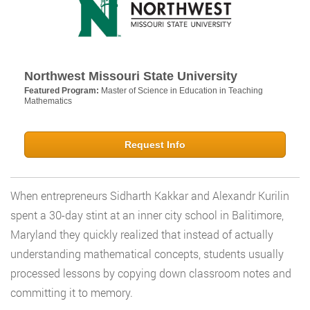
Northwest Missouri State University
Featured Program:
Master of Science in Education in Teaching
Mathematics
Request Info
When entrepreneurs Sidharth Kakkar and Alexandr Kurilin
spent a 30-day stint at an inner city school in Balitimore,
Maryland they quickly realized that instead of actually
understanding mathematical concepts, students usually
processed lessons by copying down classroom notes and
committing it to memory.