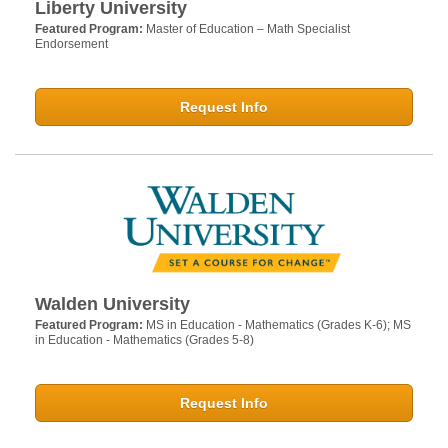
Liberty University
Featured Program:
Master of Education – Math Specialist
Endorsement
Request Info
Walden University
Featured Program:
MS in Education - Mathematics (Grades K-6); MS
in Education - Mathematics (Grades 5-8)
Request Info