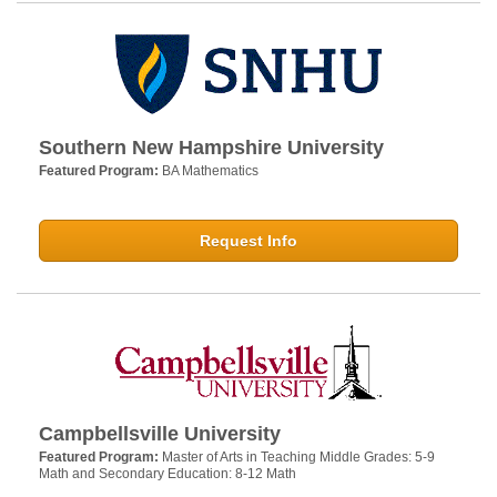
Southern New Hampshire University
Featured Program:
BA Mathematics
Request Info
Campbellsville University
Featured Program:
Master of Arts in Teaching Middle Grades: 5-9
Math and Secondary Education: 8-12 Math