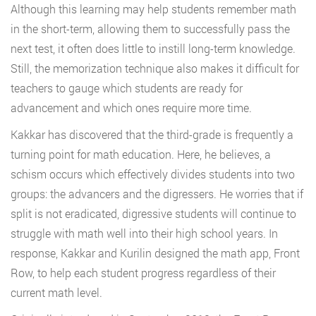
Although this learning may help students remember math
in the short-term, allowing them to successfully pass the
next test, it often does little to instill long-term knowledge.
Still, the memorization technique also makes it difficult for
teachers to gauge which students are ready for
advancement and which ones require more time.
Kakkar has discovered that the third-grade is frequently a
turning point for math education. Here, he believes, a
schism occurs which effectively divides students into two
groups: the advancers and the digressers. He worries that if
split is not eradicated, digressive students will continue to
struggle with math well into their high school years. In
response, Kakkar and Kurilin designed the math app, Front
Row, to help each student progress regardless of their
current math level.