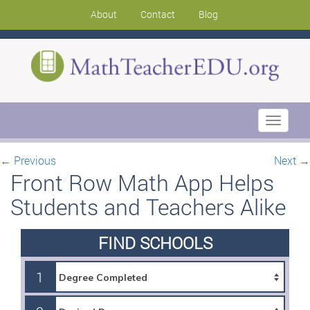
About
Contact
Blog
Toggle
navigati
←
Previous
Next
→
Front Row Math App Helps
Students and Teachers Alike
FIND SCHOOLS
1