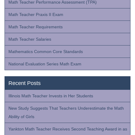
Math Teacher Performance Assessment (TPA)
Math Teacher Praxis II Exam
Math Teacher Requirements
Math Teacher Salaries
Mathematics Common Core Standards
National Evaluation Series Math Exam
Recent Posts
Illinois Math Teacher Invests in Her Students
New Study Suggests That Teachers Underestimate the Math
Ability of Girls
Yankton Math Teacher Receives Second Teaching Award in as