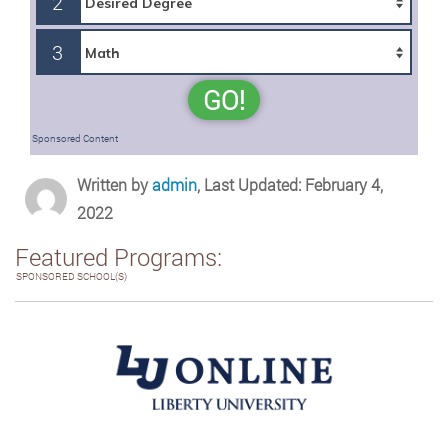
2
3
GO!
Sponsored Content
Written by
admin
, Last Updated: February 4,
2022
Featured Programs:
SPONSORED SCHOOL(S)