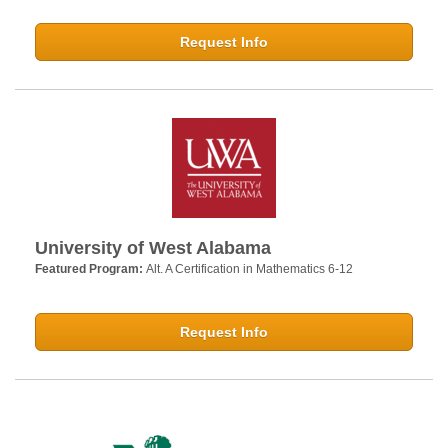
Request Info
University of West Alabama
Featured Program:
Alt. A Certification in Mathematics 6-12
Request Info