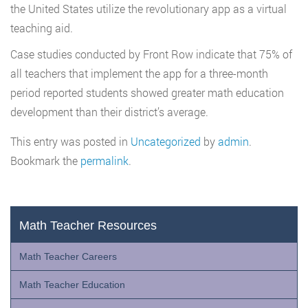
the United States utilize the revolutionary app as a virtual
teaching aid.
Case studies conducted by Front Row indicate that 75% of
all teachers that implement the app for a three-month
period reported students showed greater math education
development than their district’s average.
This entry was posted in
Uncategorized
by
admin
.
Bookmark the
permalink
.
Math Teacher Resources
Math Teacher Careers
Math Teacher Education