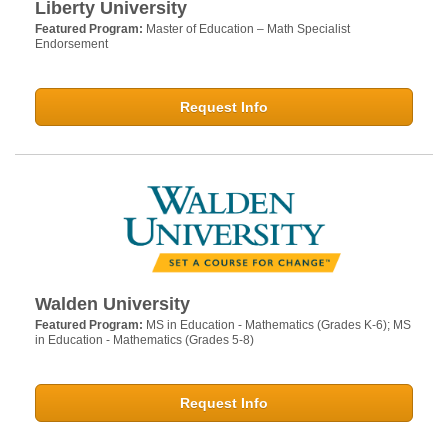
Liberty University
Featured Program:
Master of Education – Math Specialist
Endorsement
Request Info
Walden University
Featured Program:
MS in Education - Mathematics (Grades K-6); MS
in Education - Mathematics (Grades 5-8)
Request Info