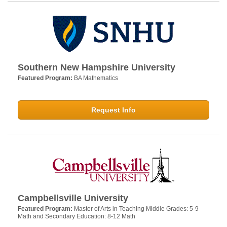
Southern New Hampshire University
Featured Program:
BA Mathematics
Request Info
Campbellsville University
Featured Program:
Master of Arts in Teaching Middle Grades: 5-9
Math and Secondary Education: 8-12 Math