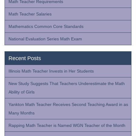
Math Teacher Requirements
Math Teacher Salaries
Mathematics Common Core Standards
National Evaluation Series Math Exam
Recent Posts
Illinois Math Teacher Invests in Her Students
New Study Suggests That Teachers Underestimate the Math
Ability of Girls
Yankton Math Teacher Receives Second Teaching Award in as
Many Months
Rapping Math Teacher is Named WGN Teacher of the Month