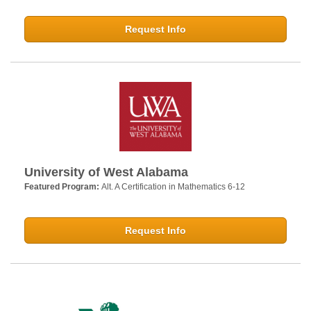
Request Info
University of West Alabama
Featured Program:
Alt. A Certification in Mathematics 6-12
Request Info