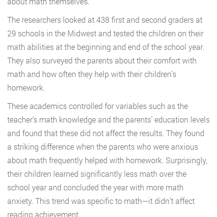
about math themselves.
The researchers looked at 438 first and second graders at
29 schools in the Midwest and tested the children on their
math abilities at the beginning and end of the school year.
They also surveyed the parents about their comfort with
math and how often they help with their children’s
homework.
These academics controlled for variables such as the
teacher’s math knowledge and the parents’ education levels
and found that these did not affect the results. They found
a striking difference when the parents who were anxious
about math frequently helped with homework. Surprisingly,
their children learned significantly less math over the
school year and concluded the year with more math
anxiety. This trend was specific to math—it didn’t affect
reading achievement.