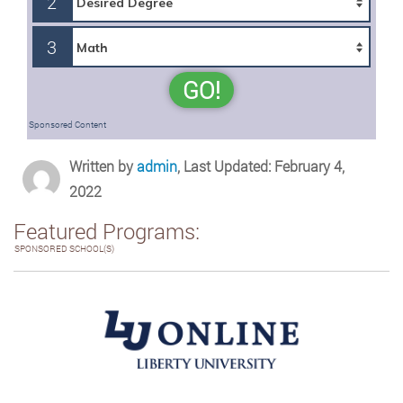
2
3
GO!
Sponsored Content
Written by
admin
, Last Updated: February 4,
2022
Featured Programs:
SPONSORED SCHOOL(S)