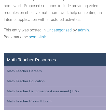
homework. Proposed solutions include providing video
modules on effective math homework help or creating an
Internet application with structured activities.
This entry was posted in
Uncategorized
by
admin
.
Bookmark the
permalink
.
Math Teacher Resources
Math Teacher Careers
Math Teacher Education
Math Teacher Performance Assessment (TPA)
Math Teacher Praxis II Exam