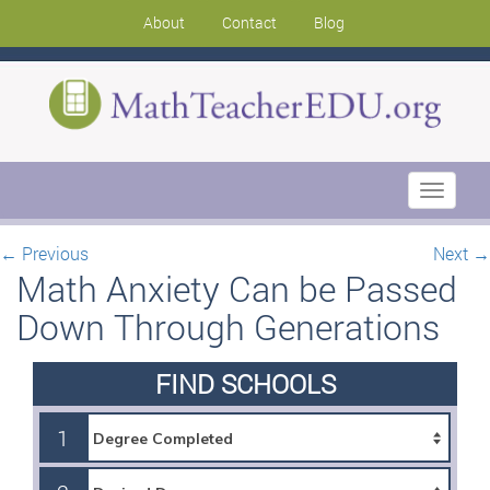
About
Contact
Blog
Toggle
navigati
←
Previous
Next
→
Math Anxiety Can be Passed
Down Through Generations
FIND SCHOOLS
1