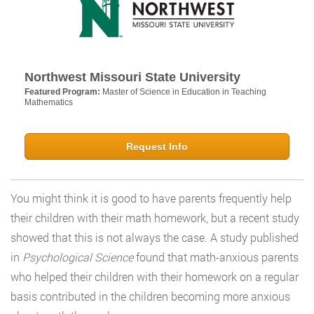
Northwest Missouri State University
Featured Program:
Master of Science in Education in Teaching
Mathematics
Request Info
You might think it is good to have parents frequently help
their children with their math homework, but a recent study
showed that this is not always the case. A study published
in
Psychological Science
found that math-anxious parents
who helped their children with their homework on a regular
basis contributed in the children becoming more anxious