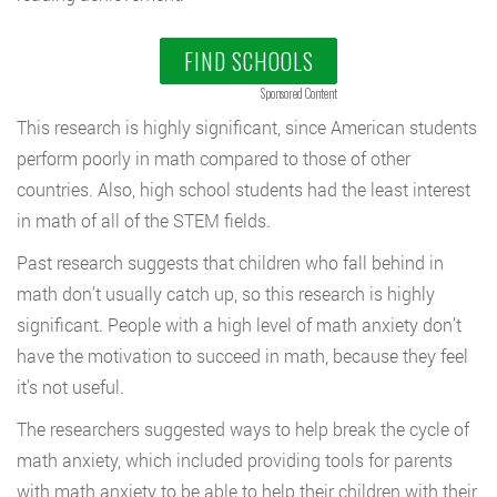
FIND SCHOOLS
Sponsored Content
This research is highly significant, since American students
perform poorly in math compared to those of other
countries. Also, high school students had the least interest
in math of all of the STEM fields.
Past research suggests that children who fall behind in
math don’t usually catch up, so this research is highly
significant. People with a high level of math anxiety don’t
have the motivation to succeed in math, because they feel
it’s not useful.
The researchers suggested ways to help break the cycle of
math anxiety, which included providing tools for parents
with math anxiety to be able to help their children with their