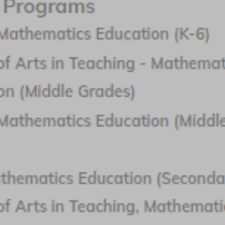
Northwest Missouri State University
Featured Program:
Master of Science in Education in Teaching
Mathematics
Request Info
A love of mathematics is the starting point to a career as a
math teacher. Earning the right degree and completing a
teacher training program is what makes the dream of