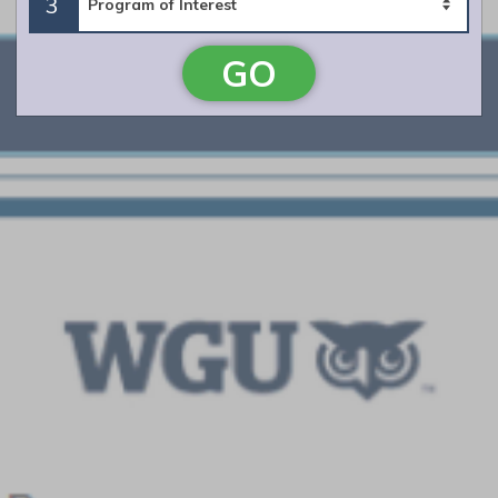
3
Campbellsville University
GO
Featured Program:
Master of Arts in Teaching Middle Grades: 5-9
Math and Secondary Education: 8-12 Math
Request Info
University of West Alabama
Featured Program:
Alt. A Certification in Mathematics 6-12
Request Info