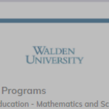
Liberty University
Featured Program:
Master of Education – Math Specialist
Endorsement
Request Info
Walden University
Featured Program:
MS in Education - Mathematics (Grades K-6); MS
in Education - Mathematics (Grades 5-8)