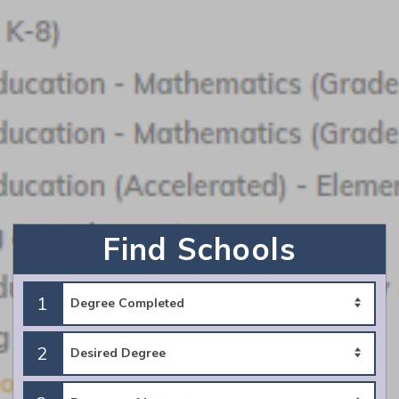
Request Info
Southern New Hampshire University
Featured Program:
BA Mathematics
Find Schools
Request Info
1
2