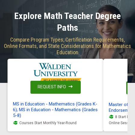
Explore Math Teacher Degree
Paths
Compare Program Types, Certification Requirements,
Online Formats, and State Considerations for Mathematics
Education
REQUEST INFO
MS in Education - Mathematics (Grades K-
Master of Ed
6); MS in Education - Mathematics (Grades
Endorsemen
5-8)
8 Start Date
Courses Start Monthly Year-Round
Online Session