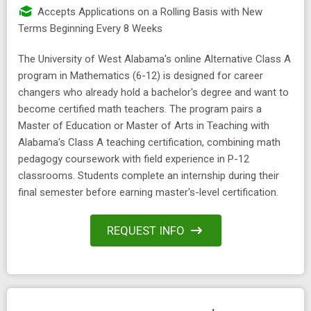
Accepts Applications on a Rolling Basis with New
Terms Beginning Every 8 Weeks
The University of West Alabama's online Alternative Class A
program in Mathematics (6-12) is designed for career
changers who already hold a bachelor's degree and want to
become certified math teachers. The program pairs a
Master of Education or Master of Arts in Teaching with
Alabama's Class A teaching certification, combining math
pedagogy coursework with field experience in P-12
classrooms. Students complete an internship during their
final semester before earning master's-level certification.
REQUEST INFO