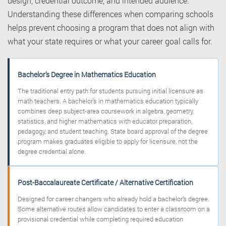
design, credential outcome, and intended audience.
Understanding these differences when comparing schools
helps prevent choosing a program that does not align with
what your state requires or what your career goal calls for.
Bachelor’s Degree in Mathematics Education
The traditional entry path for students pursuing initial licensure as
math teachers. A bachelor’s in mathematics education typically
combines deep subject-area coursework in algebra, geometry,
statistics, and higher mathematics with educator preparation,
pedagogy, and student teaching. State board approval of the degree
program makes graduates eligible to apply for licensure, not the
degree credential alone.
Post-Baccalaureate Certificate / Alternative Certification
Designed for career changers who already hold a bachelor’s degree.
Some alternative routes allow candidates to enter a classroom on a
provisional credential while completing required education