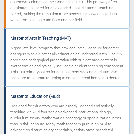
coursework alongside their teaching duties. This pathway often
eliminates the need for an extended, unpaid student-teaching
period, making the transition more accessible to working adults
with a math background from another field.
Master of Arts in Teaching (MAT)
A graduate-level program that provides initial licensure for career
changers who did not study education as undergraduates. The MAT
combines pedagogical preparation with subject-area content in
mathematics and typically includes a student teaching component.
This is a primary option for adult learners seeking graduate-level
licensure rather than returning to earn a second bachelor’s degree.
Master of Education (MEd)
Designed for educators who are already licensed and actively
teaching. An MEd focuses on advanced instructional design,
curriculum theory, mathematics pedagogy, or specialization rather
than initial licensure. Many math teachers pursue an MEd to
advance on district salary schedules, satisfy state-mandated