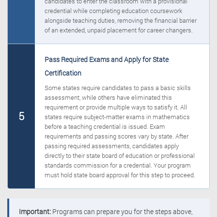
candidates to enter the classroom with a provisional
credential while completing education coursework
alongside teaching duties, removing the financial barrier
of an extended, unpaid placement for career changers.
Pass Required Exams and Apply for State
Certification
Some states require candidates to pass a basic skills
assessment, while others have eliminated this
requirement or provide multiple ways to satisfy it. All
5
states require subject-matter exams in mathematics
before a teaching credential is issued. Exam
requirements and passing scores vary by state. After
passing required assessments, candidates apply
directly to their state board of education or professional
standards commission for a credential. Your program
must hold state board approval for this step to proceed.
Important:
Programs can prepare you for the steps above,