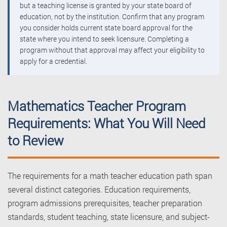
but a teaching license is granted by your state board of
education, not by the institution. Confirm that any program
you consider holds current state board approval for the
state where you intend to seek licensure. Completing a
program without that approval may affect your eligibility to
apply for a credential.
Mathematics Teacher Program
Requirements: What You Will Need
to Review
The requirements for a math teacher education path span
several distinct categories. Education requirements,
program admissions prerequisites, teacher preparation
standards, student teaching, state licensure, and subject-