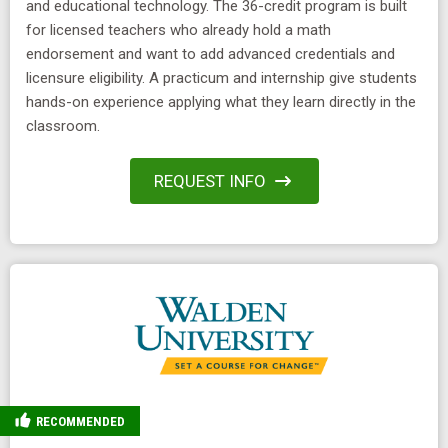
and educational technology. The 36-credit program is built
for licensed teachers who already hold a math
endorsement and want to add advanced credentials and
licensure eligibility. A practicum and internship give students
hands-on experience applying what they learn directly in the
classroom.
REQUEST INFO
RECOMMENDED