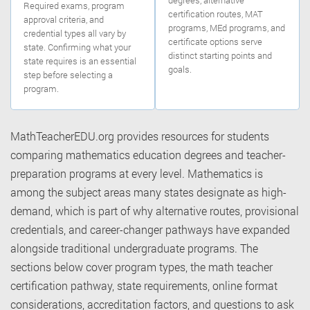
Required exams, program
certification routes, MAT
approval criteria, and
programs, MEd programs, and
credential types all vary by
certificate options serve
state. Confirming what your
distinct starting points and
state requires is an essential
goals.
step before selecting a
program.
MathTeacherEDU.org provides resources for students
comparing mathematics education degrees and teacher-
preparation programs at every level. Mathematics is
among the subject areas many states designate as high-
demand, which is part of why alternative routes, provisional
credentials, and career-changer pathways have expanded
alongside traditional undergraduate programs. The
sections below cover program types, the math teacher
certification pathway, state requirements, online format
considerations, accreditation factors, and questions to ask