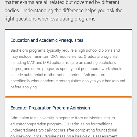
matter exams are all related but governed by different
bodies. Understanding the difference helps you ask the
right questions when evaluating programs.
Education and Academic Prerequisites
Bachelor’s programs typically require a high school diploma and
may include minimum GPA requirements. Graduate programs,
including MAT and MEd options, require an existing bachelor’s
degree, and some programs specify that prior coursework should
include substantial mathematics content. Ask programs
specifically what academic prerequisites apply to your background
before applying.
Educator Preparation Program Admission
Admission to a university is separate from admission into its
educator preparation program. EPP admission for traditional
undergraduates typically occurs after completing foundational
coursework. It may require passing a basic-skills assessment,