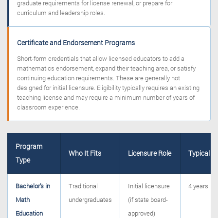
graduate requirements for license renewal, or prepare for
curriculum and leadership roles.
Certificate and Endorsement Programs
Short-form credentials that allow licensed educators to add a
mathematics endorsement, expand their teaching area, or satisfy
continuing education requirements. These are generally not
designed for initial licensure. Eligibility typically requires an existing
teaching license and may require a minimum number of years of
classroom experience.
Program
Who It Fits
Licensure Role
Typical T
Type
Bachelor’s in
Traditional
Initial licensure
4 years
Math
undergraduates
(if state board-
Education
approved)