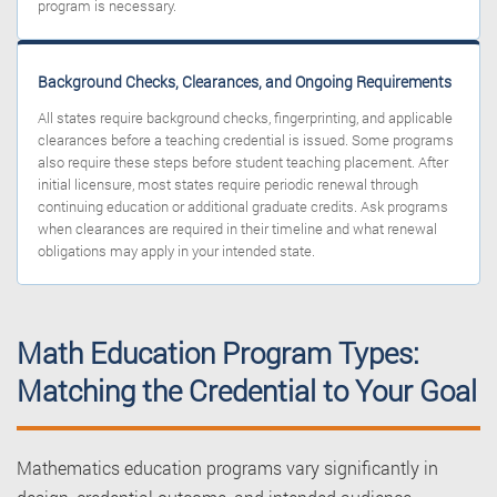
program is necessary.
Background Checks, Clearances, and Ongoing Requirements
All states require background checks, fingerprinting, and applicable
clearances before a teaching credential is issued. Some programs
also require these steps before student teaching placement. After
initial licensure, most states require periodic renewal through
continuing education or additional graduate credits. Ask programs
when clearances are required in their timeline and what renewal
obligations may apply in your intended state.
Math Education Program Types:
Matching the Credential to Your Goal
Mathematics education programs vary significantly in