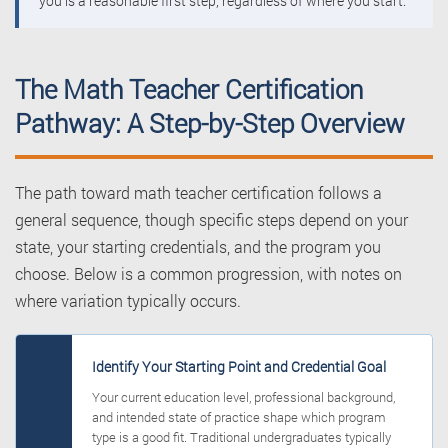
you is a reasonable first step, regardless of where you start.
The Math Teacher Certification
Pathway: A Step-by-Step Overview
The path toward math teacher certification follows a
general sequence, though specific steps depend on your
state, your starting credentials, and the program you
choose. Below is a common progression, with notes on
where variation typically occurs.
Identify Your Starting Point and Credential Goal
Your current education level, professional background,
and intended state of practice shape which program
type is a good fit. Traditional undergraduates typically