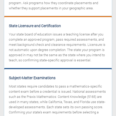
program. Ask programs how they coordinate placements and
whether they support placements in your geographic area.
State Licensure and Certification
Your state board of education issues a teaching license after you
complete an approved program, pass required assessments, and
meet background check and clearance requirements. Licensure is
not automatic upon degree completion. The state your program is
approved in may not be the same as the state where you intend to
teach, so confirming state-specific approval is essential.
Subject-Matter Examinations
Most states require candidates to pass a mathematics-specific
content exam before a credential is issued. National assessments
such as the Praxis Mathematics: Content Knowledge (5165) are
used in many states, while California, Texas, and Florida use state-
developed assessments. Each state sets its own passing score.
Confirming your state’s exam requirements before selecting a