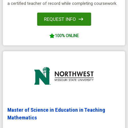
a certified teacher of record while completing coursework.
REQUEST INFO
100% ONLINE
Master of Science in Education in Teaching
Mathematics