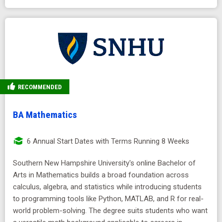
RECOMMENDED
BA Mathematics
6 Annual Start Dates with Terms Running 8 Weeks
Southern New Hampshire University's online Bachelor of
Arts in Mathematics builds a broad foundation across
calculus, algebra, and statistics while introducing students
to programming tools like Python, MATLAB, and R for real-
world problem-solving. The degree suits students who want