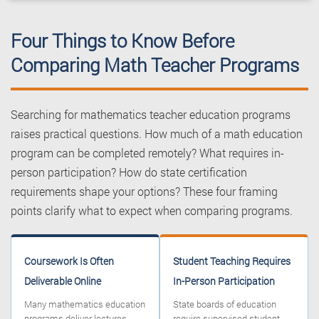
Four Things to Know Before
Comparing Math Teacher Programs
Searching for mathematics teacher education programs
raises practical questions. How much of a math education
program can be completed remotely? What requires in-
person participation? How do state certification
requirements shape your options? These four framing
points clarify what to expect when comparing programs.
Coursework Is Often
Student Teaching Requires
Deliverable Online
In-Person Participation
Many mathematics education
State boards of education
programs deliver lectures,
require supervised student