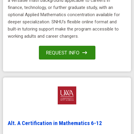
a versatile math background applicable to careers in
finance, technology, or further graduate study, with an
optional Applied Mathematics concentration available for
deeper specialization. SNHU's flexible online format and
built-in tutoring support make the program accessible to
working adults and career changers.
REQUEST INFO
Alt. A Certification in Mathematics 6-12