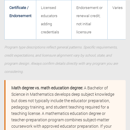
Certificate /
Licensed
Endorsement or
Varies
Endorsement
educators
renewal credit;
adding
not initial
credentials
licensure
Program type descriptions reflect general patterns. Specific requirements,
credit expectations, and licensure alignment vary by school, state, and
program design. Always confirm details directly with any program you are
considering.
Math degree vs. math education degree:
A Bachelor of
Science in Mathematics develops deep subject knowledge
but does not typically include the educator preparation,
pedagogy training, and student teaching required for a
teaching license. A mathematics education degree or
teacher-preparation program combines subject-matter
coursework with approved educator preparation. If your