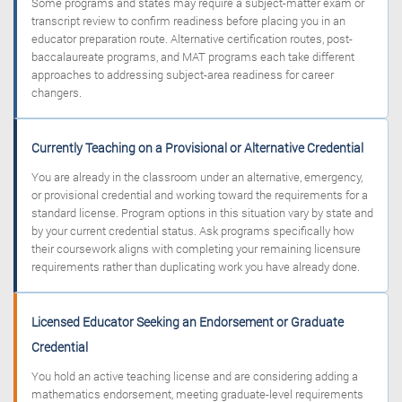
Some programs and states may require a subject-matter exam or
transcript review to confirm readiness before placing you in an
educator preparation route. Alternative certification routes, post-
baccalaureate programs, and MAT programs each take different
approaches to addressing subject-area readiness for career
changers.
Currently Teaching on a Provisional or Alternative Credential
You are already in the classroom under an alternative, emergency,
or provisional credential and working toward the requirements for a
standard license. Program options in this situation vary by state and
by your current credential status. Ask programs specifically how
their coursework aligns with completing your remaining licensure
requirements rather than duplicating work you have already done.
Licensed Educator Seeking an Endorsement or Graduate
Credential
You hold an active teaching license and are considering adding a
mathematics endorsement, meeting graduate-level requirements