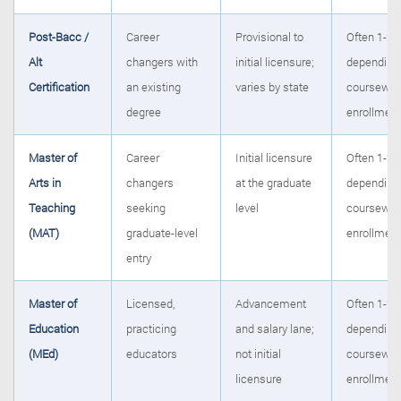
Post-Bacc /
Career
Provisional to
Often 1-2 y
Alt
changers with
initial licensure;
depending 
Certification
an existing
varies by state
coursewor
degree
enrollmen
Master of
Career
Initial licensure
Often 1-2 y
Arts in
changers
at the graduate
depending 
Teaching
seeking
level
coursewor
(MAT)
graduate-level
enrollmen
entry
Master of
Licensed,
Advancement
Often 1-2 y
Education
practicing
and salary lane;
depending 
(MEd)
educators
not initial
coursewor
licensure
enrollmen