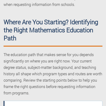
when requesting information from schools.
Where Are You Starting? Identifying
the Right Mathematics Education
Path
The education path that makes sense for you depends
significantly on where you are right now. Your current
degree status, subject-matter background, and teaching
history all shape which program types and routes are worth
comparing. Review the starting points below to help you
frame the right questions before requesting information
from programs.