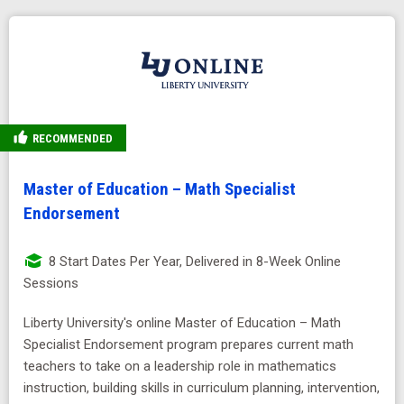
RECOMMENDED
Master of Education – Math Specialist
Endorsement
8 Start Dates Per Year, Delivered in 8-Week Online
Sessions
Liberty University's online Master of Education – Math
Specialist Endorsement program prepares current math
teachers to take on a leadership role in mathematics
instruction, building skills in curriculum planning, intervention,