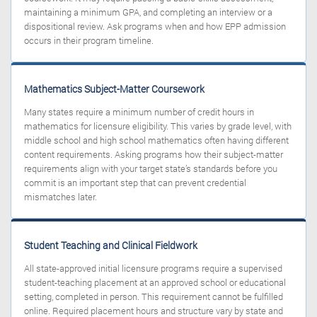
maintaining a minimum GPA, and completing an interview or a
dispositional review. Ask programs when and how EPP admission
occurs in their program timeline.
Mathematics Subject-Matter Coursework
Many states require a minimum number of credit hours in
mathematics for licensure eligibility. This varies by grade level, with
middle school and high school mathematics often having different
content requirements. Asking programs how their subject-matter
requirements align with your target state’s standards before you
commit is an important step that can prevent credential
mismatches later.
Student Teaching and Clinical Fieldwork
All state-approved initial licensure programs require a supervised
student-teaching placement at an approved school or educational
setting, completed in person. This requirement cannot be fulfilled
online. Required placement hours and structure vary by state and