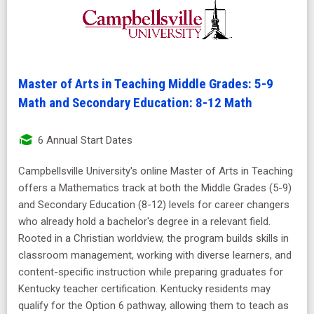
Master of Arts in Teaching Middle Grades: 5-9
Math and Secondary Education: 8-12 Math
6 Annual Start Dates
Campbellsville University's online Master of Arts in Teaching
offers a Mathematics track at both the Middle Grades (5-9)
and Secondary Education (8-12) levels for career changers
who already hold a bachelor's degree in a relevant field.
Rooted in a Christian worldview, the program builds skills in
classroom management, working with diverse learners, and
content-specific instruction while preparing graduates for
Kentucky teacher certification. Kentucky residents may
qualify for the Option 6 pathway, allowing them to teach as