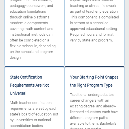
pedagogy coursework, and
teaching or clinical fieldwork
education foundations
as part of teacher preparation.
through online platforms.
This component is completed
Academic components
in person at a school or
covering math content and
approved educational setting.
instructional methods can
Required hours and format
often be completed on a
vary by state and program.
flexible schedule, depending
on the school and program
design.
State Certification
Your Starting Point Shapes
Requirements Are Not
the Right Program Type
Universal
Traditional undergraduates,
career changers with an
Math teacher certification
existing degree, and already-
requirements are set by each
licensed educators each have
state’s board of education, not
different program paths
by universities or national
available to them. Bachelor’s
accreditation bodies.
degrees, alternative