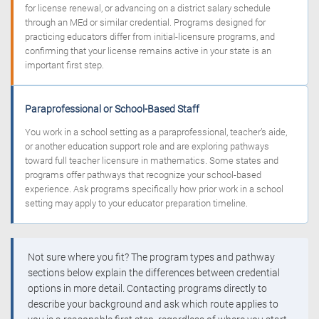
for license renewal, or advancing on a district salary schedule
through an MEd or similar credential. Programs designed for
practicing educators differ from initial-licensure programs, and
confirming that your license remains active in your state is an
important first step.
Paraprofessional or School-Based Staff
You work in a school setting as a paraprofessional, teacher’s aide,
or another education support role and are exploring pathways
toward full teacher licensure in mathematics. Some states and
programs offer pathways that recognize your school-based
experience. Ask programs specifically how prior work in a school
setting may apply to your educator preparation timeline.
Not sure where you fit? The program types and pathway
sections below explain the differences between credential
options in more detail. Contacting programs directly to
describe your background and ask which route applies to