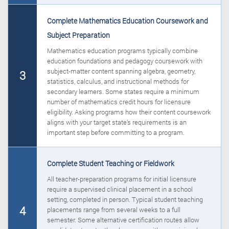
Complete Mathematics Education Coursework and
Subject Preparation
Mathematics education programs typically combine
education foundations and pedagogy coursework with
subject-matter content spanning algebra, geometry,
3
statistics, calculus, and instructional methods for
secondary learners. Some states require a minimum
number of mathematics credit hours for licensure
eligibility. Asking programs how their content coursework
aligns with your target state’s requirements is an
important step before committing to a program.
Complete Student Teaching or Fieldwork
All teacher-preparation programs for initial licensure
require a supervised clinical placement in a school
setting, completed in person. Typical student teaching
4
placements range from several weeks to a full
semester. Some alternative certification routes allow