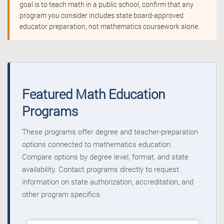
goal is to teach math in a public school, confirm that any
program you consider includes state board-approved
educator preparation, not mathematics coursework alone.
Featured Math Education
Programs
These programs offer degree and teacher-preparation
options connected to mathematics education.
Compare options by degree level, format, and state
availability. Contact programs directly to request
information on state authorization, accreditation, and
other program specifics.