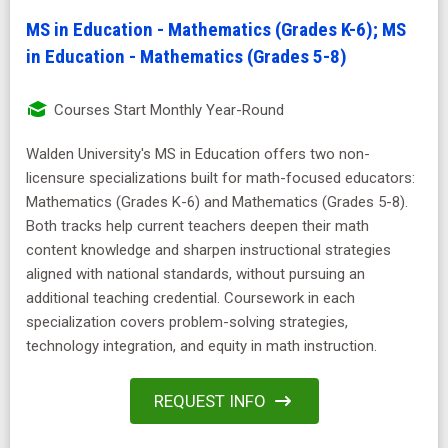
MS in Education - Mathematics (Grades K-6); MS
in Education - Mathematics (Grades 5-8)
Courses Start Monthly Year-Round
Walden University's MS in Education offers two non-
licensure specializations built for math-focused educators:
Mathematics (Grades K-6) and Mathematics (Grades 5-8).
Both tracks help current teachers deepen their math
content knowledge and sharpen instructional strategies
aligned with national standards, without pursuing an
additional teaching credential. Coursework in each
specialization covers problem-solving strategies,
technology integration, and equity in math instruction.
REQUEST INFO