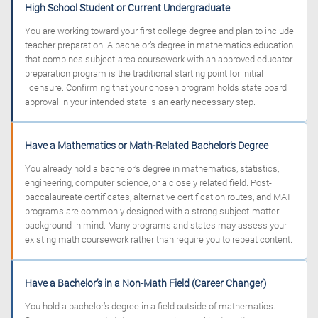
High School Student or Current Undergraduate
You are working toward your first college degree and plan to include
teacher preparation. A bachelor’s degree in mathematics education
that combines subject-area coursework with an approved educator
preparation program is the traditional starting point for initial
licensure. Confirming that your chosen program holds state board
approval in your intended state is an early necessary step.
Have a Mathematics or Math-Related Bachelor’s Degree
You already hold a bachelor’s degree in mathematics, statistics,
engineering, computer science, or a closely related field. Post-
baccalaureate certificates, alternative certification routes, and MAT
programs are commonly designed with a strong subject-matter
background in mind. Many programs and states may assess your
existing math coursework rather than require you to repeat content.
Have a Bachelor’s in a Non-Math Field (Career Changer)
You hold a bachelor’s degree in a field outside of mathematics.