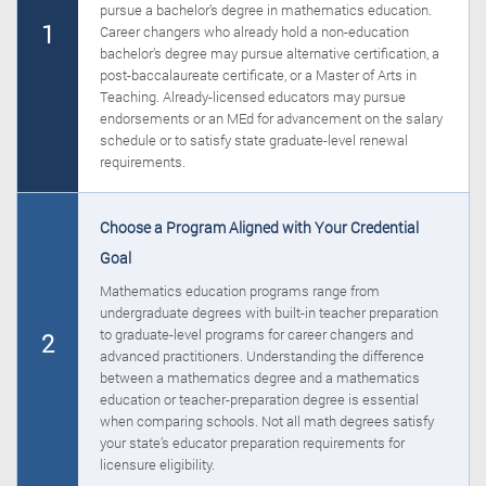
pursue a bachelor’s degree in mathematics education.
1
Career changers who already hold a non-education
bachelor’s degree may pursue alternative certification, a
post-baccalaureate certificate, or a Master of Arts in
Teaching. Already-licensed educators may pursue
endorsements or an MEd for advancement on the salary
schedule or to satisfy state graduate-level renewal
requirements.
Choose a Program Aligned with Your Credential
Goal
Mathematics education programs range from
undergraduate degrees with built-in teacher preparation
to graduate-level programs for career changers and
2
advanced practitioners. Understanding the difference
between a mathematics degree and a mathematics
education or teacher-preparation degree is essential
when comparing schools. Not all math degrees satisfy
your state’s educator preparation requirements for
licensure eligibility.