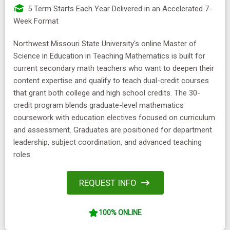
5 Term Starts Each Year Delivered in an Accelerated 7-
Week Format
Northwest Missouri State University's online Master of
Science in Education in Teaching Mathematics is built for
current secondary math teachers who want to deepen their
content expertise and qualify to teach dual-credit courses
that grant both college and high school credits. The 30-
credit program blends graduate-level mathematics
coursework with education electives focused on curriculum
and assessment. Graduates are positioned for department
leadership, subject coordination, and advanced teaching
roles.
REQUEST INFO
100% ONLINE